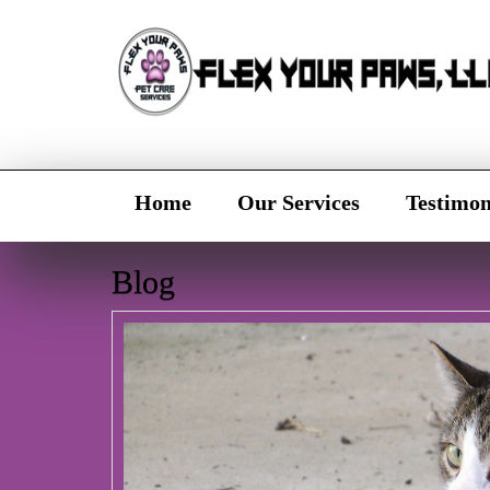
Home
Our Services
Testimon
Blog