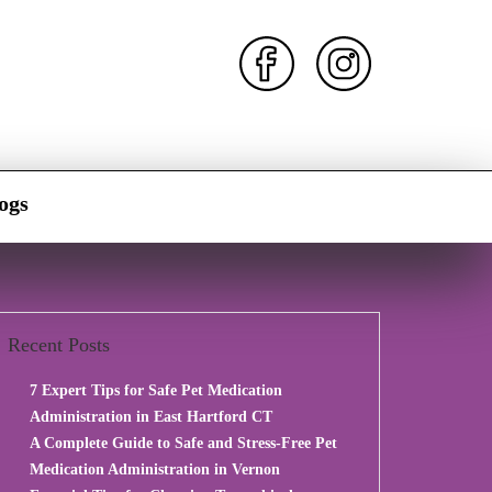
ogs
Recent Posts
7 Expert Tips for Safe Pet Medication
Administration in East Hartford CT
A Complete Guide to Safe and Stress-Free Pet
Medication Administration in Vernon