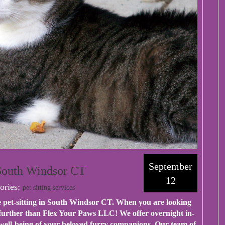
September
 South Windsor CT
12
ories:
pet sitting services
 pet-sitting in South Windsor CT. When you are looking
 further than Flex Your Paws LLC! We offer overnight in-
d well-being of your beloved furry companions. Our team of