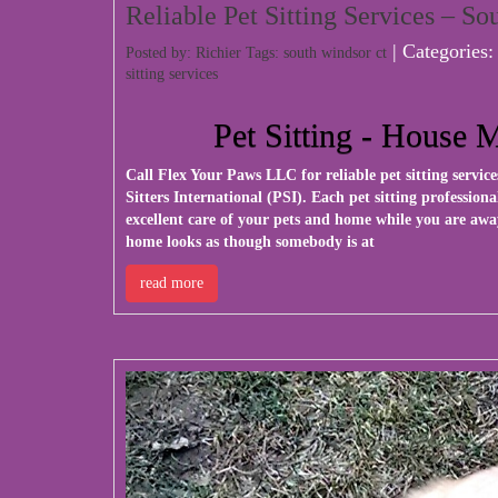
Reliable Pet Sitting Services – S
| Categories
Posted by: Richier Tags:
south windsor ct
sitting services
Pet Sitting - House 
Call
Flex Your Paws LLC
for reliable pet sitting servi
Sitters International (PSI). Each pet sitting professio
excellent care of your pets and home while you are awa
home looks as though somebody is at
read more