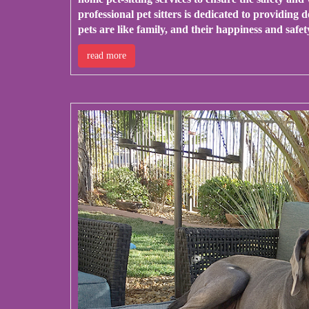
professional pet sitters is dedicated to providing
pets are like family, and their happiness and safet
read more