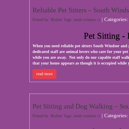
Reliable Pet Sitters – South Wind
| Categories
Posted by: Richier Tags:
south windsor ct
Pet Sitting 
When you need reliable pet sitters South Windsor and 
dedicated staff are animal lovers who care for your pe
while you are away. Not only do our capable staff walk
that your home appears as though it is occupied while 
read more
Pet Sitting and Dog Walking – S
| Categories
Posted by: Richier Tags:
south windsor ct