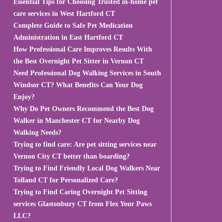
Essential Tips for Choosing Trusted in-home pet
care services in West Hartford CT
Complete Guide to Safe Pet Medication
Administration in East Hartford CT
How Professional Care Improves Results With
the Best Overnight Pet Sitter in Vernon CT
Need Professional Dog Walking Services in South
Windsor CT? What Benefits Can Your Dog
Enjoy?
Why Do Pet Owners Recommend the Best Dog
Walker in Manchester CT for Nearby Dog
Walking Needs?
Trying to find care: Are pet sitting services near
Vernon City CT better than boarding?
Trying to Find Friendly Local Dog Walkers Near
Tolland CT for Personalized Care?
Trying to Find Caring Overnight Pet Sitting
services Glastonbury CT from Flex Your Paws
LLC?