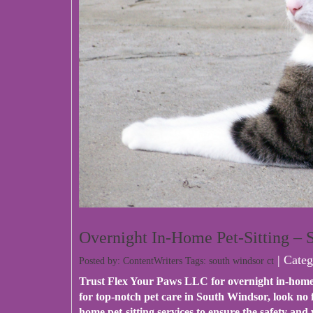
Overnight In-Home Pet-Sitting –
| Categ
Posted by: ContentWriters Tags:
south windsor ct
Trust
Flex Your Paws LLC
for overnight in-home
for top-notch pet care in South Windsor, look no
home pet-sitting services to ensure the safety an