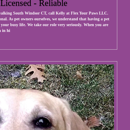
 Licensed - Reliable
 walking South Windsor CT, call Kelly at
Flex Your Paws LLC
.
onal. As pet owners ourselves, we understand that having a pet
 your busy life. We take our role very seriously. When you are
 in hi