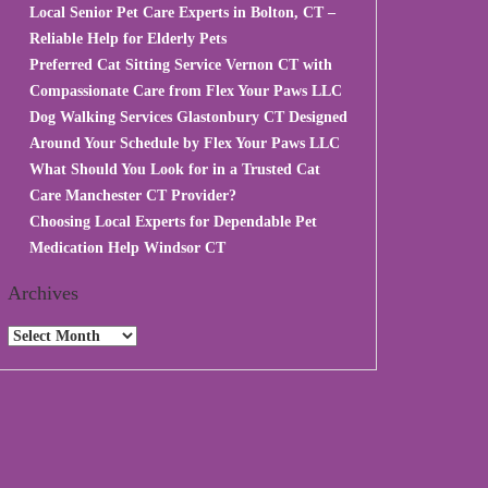
Local Senior Pet Care Experts in Bolton, CT –
Reliable Help for Elderly Pets
Preferred Cat Sitting Service Vernon CT with
Compassionate Care from Flex Your Paws LLC
Dog Walking Services Glastonbury CT Designed
Around Your Schedule by Flex Your Paws LLC
What Should You Look for in a Trusted Cat
Care Manchester CT Provider?
Choosing Local Experts for Dependable Pet
Medication Help Windsor CT
Archives
Archives