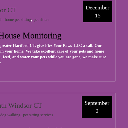
December
sor CT
15
:
,
in-home pet sitting
pet sitters
- House Monitoring
greater Hartford CT, give
Flex Your Paws LLC
a call. Our
t in your home. We take excellent care of your pets and home
, feed, and water your pets while you are gone, we make sure
y
September
outh Windsor CT
2
:
,
dog walking
pet sitting services