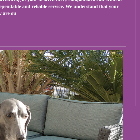
 dependable and reliable service. We understand that your
y are ou