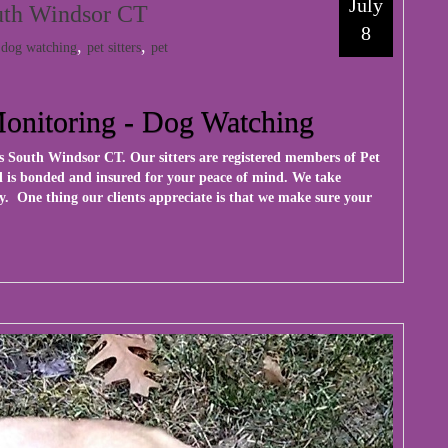
July
outh Windsor CT
8
:
,
,
dog watching
pet sitters
pet
Monitoring - Dog Watching
ces South Windsor CT. Our sitters are registered members of Pet
nal is bonded and insured for your peace of mind. We take
y. One thing our clients appreciate is that we make sure your