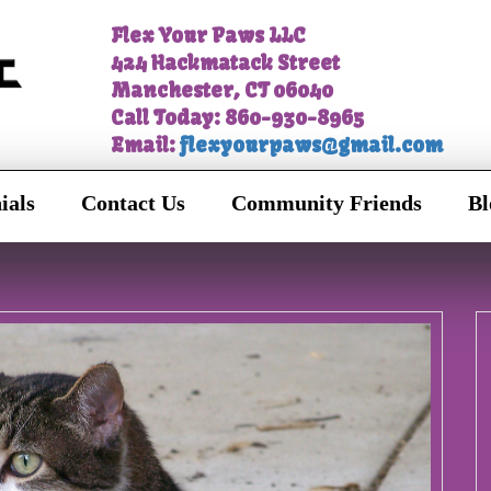
Flex Your Paws LLC
424 Hackmatack Street
Manchester, CT 06040
Call Today: 860-930-8965
Email:
flexyourpaws@gmail.com
ials
Contact Us
Community Friends
Bl