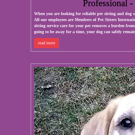
Professional -
When you are looking for reliable per sitting and dog
All our employees are Members of Pet Sitters Internati
sitting service care for your pet removes a burden from
going to be away for a time, your dog can safely remain
read more