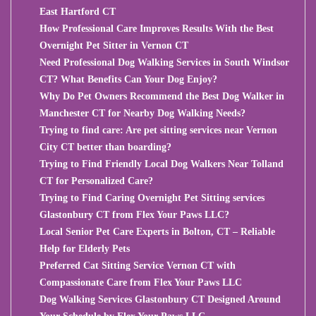
East Hartford CT
How Professional Care Improves Results With the Best
Overnight Pet Sitter in Vernon CT
Need Professional Dog Walking Services in South Windsor
CT? What Benefits Can Your Dog Enjoy?
Why Do Pet Owners Recommend the Best Dog Walker in
Manchester CT for Nearby Dog Walking Needs?
Trying to find care: Are pet sitting services near Vernon
City CT better than boarding?
Trying to Find Friendly Local Dog Walkers Near Tolland
CT for Personalized Care?
Trying to Find Caring Overnight Pet Sitting services
Glastonbury CT from Flex Your Paws LLC?
Local Senior Pet Care Experts in Bolton, CT – Reliable
Help for Elderly Pets
Preferred Cat Sitting Service Vernon CT with
Compassionate Care from Flex Your Paws LLC
Dog Walking Services Glastonbury CT Designed Around