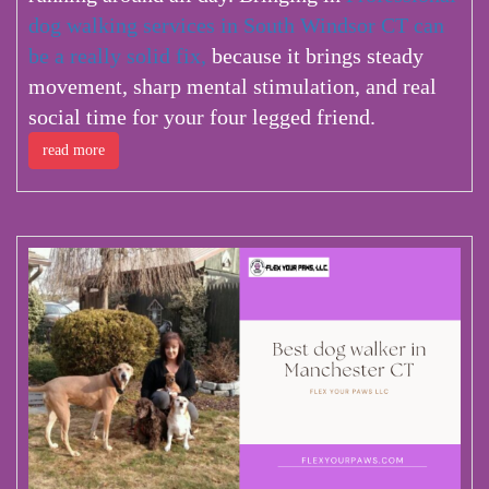
dog walking services in South Windsor CT can
be a really solid fix,
because it brings steady
movement, sharp mental stimulation, and real
social time for your four legged friend.
read more