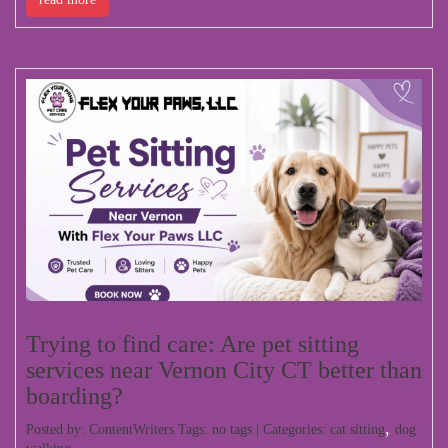
Trying to find care: Are pet sitting
services near Vernon City CT better than
boarding?
,
Posted by: ContentWriters Tags: no tags | Categories:
cat sitting
dog