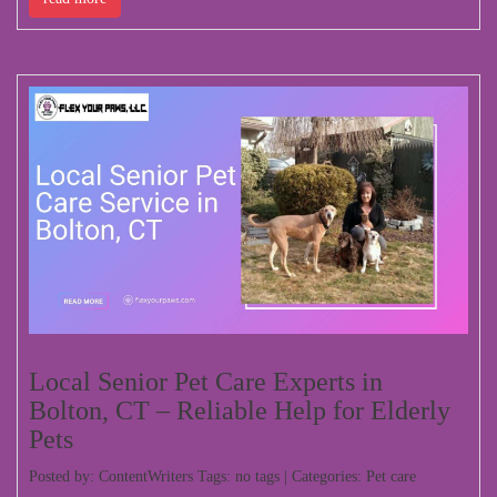
Local Senior Pet Care Experts in
Bolton, CT – Reliable Help for Elderly
Pets
Posted by: ContentWriters Tags: no tags | Categories:
Pet care