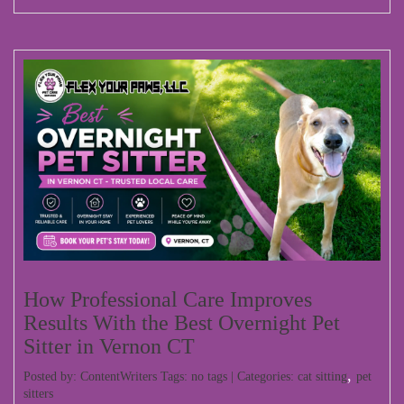
How Professional Care Improves
Results With the Best Overnight Pet
Sitter in Vernon CT
,
Posted by: ContentWriters Tags: no tags | Categories:
cat sitting
pet
sitters