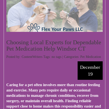
Choosing Local Experts for Dependable
Pet Medication Help Windsor CT
Posted by: ContentWriters Tags: no tags | Categories:
Pet Medication
December
19
Caring for a pet often involves more than routine feeding
and exercise. Many pets require daily or occasional
medications to manage chronic conditions, recover from
surgery, or maintain overall health. Finding reliable
support close to home makes this responsibility easier and