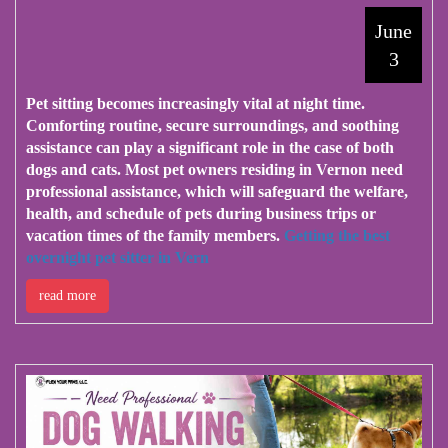
June
3
Pet sitting becomes increasingly vital at night time.
Comforting routine, secure surroundings, and soothing
assistance can play a significant role in the case of both
dogs and cats. Most pet owners residing in Vernon need
professional assistance, which will safeguard the welfare,
health, and schedule of pets during business trips or
vacation times of the family members.
Getting the best
overnight pet sitter in Vern
read more