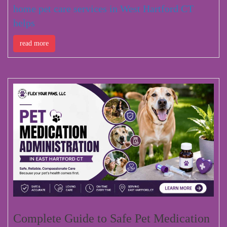
home pet care services in West Hartford CT
helps
read more
Complete Guide to Safe Pet Medication