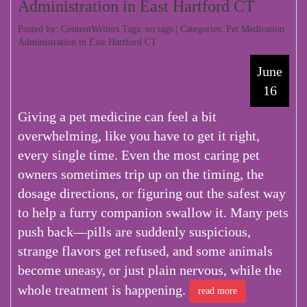
Administration in East Hartford CT
Posted by: ContentWriters Tags: no tags | Categories:
Pet Medication
Administration in East Hartford CT
June
16
Giving a pet medicine can feel a bit
overwhelming, like you have to get it right,
every single time. Even the most caring pet
owners sometimes trip up on the timing, the
dosage directions, or figuring out the safest way
to help a furry companion swallow it. Many pets
push back—pills are suddenly suspicious,
strange flavors get refused, and some animals
become uneasy, or just plain nervous, while the
whole treatment is happening.
read more