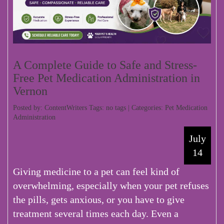
A Complete Guide to Safe and Stress-
Free Pet Medication Administration in
Vernon
Posted by: ContentWriters Tags: no tags | Categories:
Pet Medication
Administration
July
14
Giving medicine to a pet can feel kind of
overwhelming, especially when your pet refuses
the pills, gets anxious, or you have to give
treatment several times each day. Even a