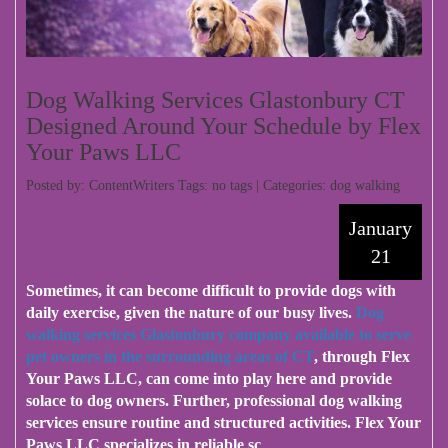
Dog Walking Services Glastonbury CT
Designed Around Your Schedule by Flex
Your Paws LLC
Posted by: ContentWriters Tags: no tags | Categories:
dog walking
January
21
Sometimes, it can become difficult to provide dogs with
daily exercise, given the nature of our busy lives.
Dog
walking services Glastonbury company available to serve
pet owners in the surrounding areas of CT
, through Flex
Your Paws LLC, can come into play here and provide
solace to dog owners. Further, professional dog walking
services ensure routine and structured activities. Flex Your
Paws LLC specializes in reliable sc