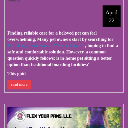
walking
April
22
Finding reliable care for a beloved pet can feel
overwhelming. Many pet owners start by searching for
Pet sitting services near Vernon City CT
, hoping to find a
safe and comfortable solution. However, a common
question quickly follows: is in-home pet sitting a better
option than traditional boarding facilities?
This guid
read more