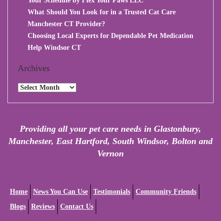
Your Schedule by Flex Your Paws LLC
What Should You Look for in a Trusted Cat Care
Manchester CT Provider?
Choosing Local Experts for Dependable Pet Medication
Help Windsor CT
Archives
Archives
Providing all your pet care needs in Glastonbury,
Manchester, East Hartford, South Windsor, Bolton and
Vernon
Home
News You Can Use
Testimonials
Community Friends
Blogs
Reviews
Contact Us