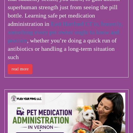
superhuman strength just from seeing the pill
bottle. Learning safe pet medication
administration in
East Hartford CT is, honestly,
something every pet owner ought to know and
practice
, whether you’re doing a quick run of
antibiotics or handling a long-term situation
such
read more