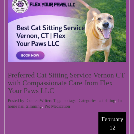
Preferred Cat Sitting Service Vernon CT
with Compassionate Care from Flex
Your Paws LLC
,
Posted by: ContentWriters Tags: no tags | Categories:
cat sitting
In-
,
home nail trimming
Pet Medication
February
12