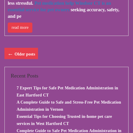
less stressful.
Pet medication help Windsor CT is an
essential service for pet owners
seeking accuracy, safety,
and pe
read more
←
Older posts
Recent Posts
7 Expert Tips for Safe Pet Medication Administration in
East Hartford CT
A Complete Guide to Safe and Stress-Free Pet Medication
Administration in Vernon
Essential Tips for Choosing Trusted in-home pet care
services in West Hartford CT
Complete Guide to Safe Pet Medication Administration in