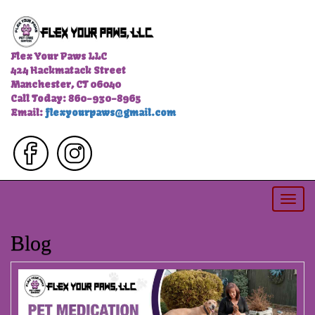
Flex Your Paws LLC
424 Hackmatack Street
Manchester, CT 06040
Call Today: 860-930-8965
Email:
flexyourpaws@gmail.com
Togg
navi
Blog