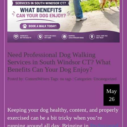
Need Professional Dog Walking
Services in South Windsor CT? What
Benefits Can Your Dog Enjoy?
Posted by: ContentWriters Tags: no tags | Categories:
Uncategorized
May
26
Keeping your dog healthy, content, and properly
exercised can be a bit tricky when you’re
running around all day. Bringing in
Professional