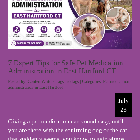
7 Expert Tips for Safe Pet Medication
Administration in East Hartford CT
Posted by: ContentWriters Tags: no tags | Categories:
Pet medication
administration in East Hartford
July
23
Giving a pet medication can sound easy, until
you are there with the squirming dog or the cat
that suddenly seems, you know, to gain almost