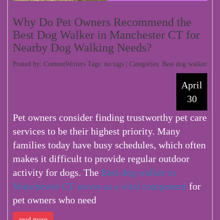
Why Do Pet Owners Recommend the
Best Dog Walker in Manchester CT for
Nearby Dog Walking Needs?
Posted by: ContentWriters Tags: no tags | Categories:
Best dog walker
April
30
Pet owners consider finding trustworthy pet care
services to be their highest priority. Many
families today have busy schedules, which often
makes it difficult to provide regular outdoor
activity for dogs.
The
Best dog walker in
Manchester CT serves as a vital component
for
pet owners who need
read more