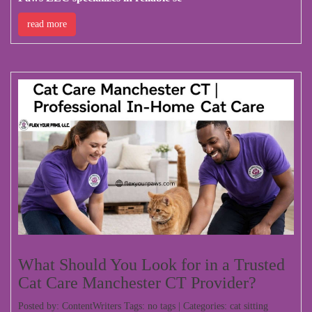
read more
What Should You Look for in a Trusted
Cat Care Manchester CT Provider?
Posted by: ContentWriters Tags: no tags | Categories:
cat sitting