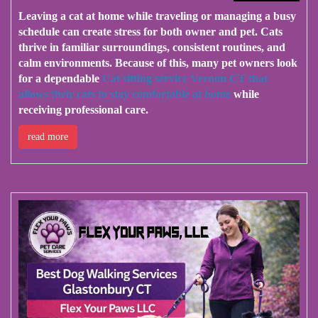
Leaving a cat at home while traveling or managing a busy
schedule can create stress for both owner and pet. Cats
thrive in familiar surroundings, consistent routines, and
calm environments. Because of this, many pet owners look
for a dependable
Cat sitting service Vernon CT that
allows their cats to stay comfortable at home
while
receiving professional care.
read more