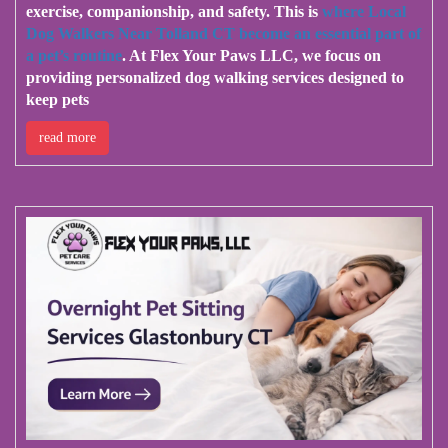
exercise, companionship, and safety. This is
where Local
Dog Walkers Near Tolland CT become an essential part of
a pet’s routine
. At Flex Your Paws LLC, we focus on
providing personalized dog walking services designed to
keep pets
read more