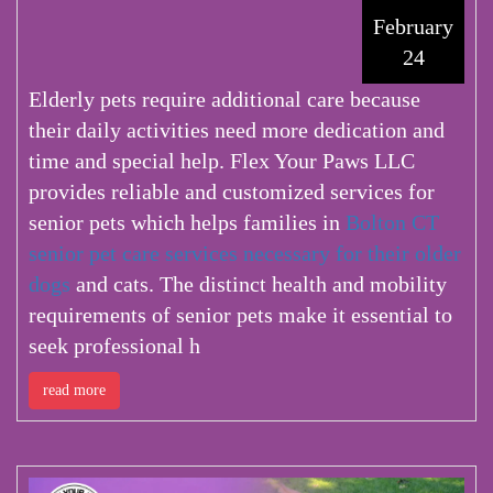
February
24
Elderly pets require additional care because
their daily activities need more dedication and
time and special help. Flex Your Paws LLC
provides reliable and customized services for
senior pets which helps families in
Bolton CT
senior pet care services
necessary for their older
dogs
and cats. The distinct health and mobility
requirements of senior pets make it essential to
seek professional h
read more