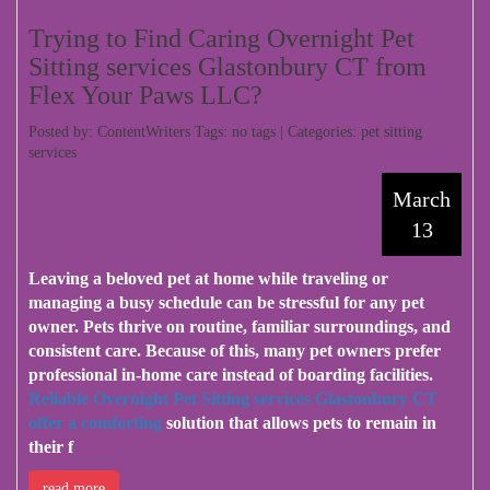
Trying to Find Caring Overnight Pet
Sitting services Glastonbury CT from
Flex Your Paws LLC?
Posted by: ContentWriters Tags: no tags | Categories:
pet sitting
services
March
13
Leaving a beloved pet at home while traveling or
managing a busy schedule can be stressful for any pet
owner. Pets thrive on routine, familiar surroundings, and
consistent care. Because of this, many pet owners prefer
professional in-home care instead of boarding facilities.
Reliable Overnight Pet Sitting services Glastonbury CT
offer a comforting
solution that allows pets to remain in
their f
read more