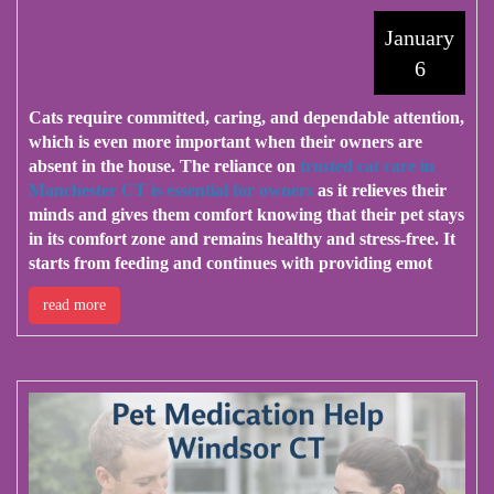
January
6
Cats require committed, caring, and dependable attention,
which is even more important when their owners are
absent in the house. The reliance on
trusted cat care in
Manchester CT is essential for owners
as it relieves their
minds and gives them comfort knowing that their pet stays
in its comfort zone and remains healthy and stress-free. It
starts from feeding and continues with providing emot
read more