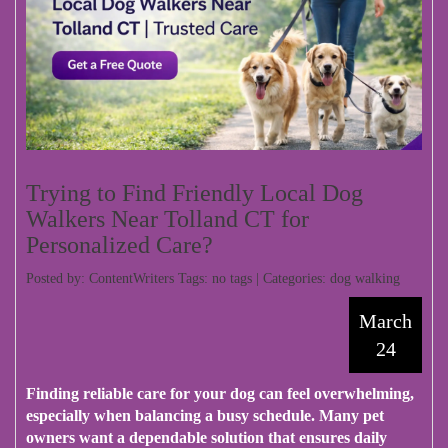
Trying to Find Friendly Local Dog
Walkers Near Tolland CT for
Personalized Care?
Posted by: ContentWriters Tags: no tags | Categories:
dog walking
March
24
Finding reliable care for your dog can feel overwhelming,
especially when balancing a busy schedule. Many pet
owners want a dependable solution that ensures daily