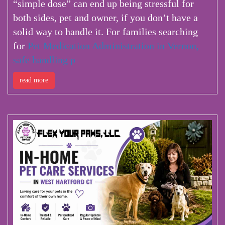
“simple dose” can end up being stressful for
both sides, pet and owner, if you don’t have a
solid way to handle it.
For families searching
for
Pet Medication Administration in Vernon,
safe handling p
read more