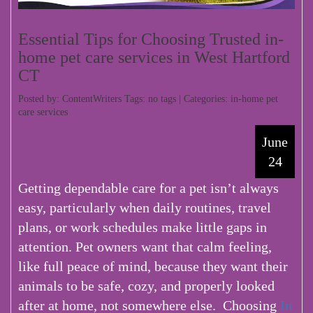
Essential Tips for Choosing Trusted in-
home pet care services in West Hartford
CT
Posted by: ContentWriters Tags: no tags | Categories:
in-home pet
care services
June
24
Getting dependable care for a pet isn’t always
easy, particularly when daily routines, travel
plans, or work schedules make little gaps in
attention. Pet owners want that calm feeling,
like full peace of mind, because they want their
animals to be safe, cozy, and properly looked
after at home, not somewhere else.
Choosing
In