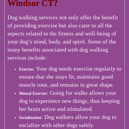
Windsor CT?
Dog walking services not only offer the benefit
of providing exercise but also cater to all the
aspects related to the fitness and well-being of
your dog’s mind, body, and spirit. Some of the
many benefits associated with dog walking
services include:
: Your dog needs exercise regularly to
Exercise
ensure that she stays fit, maintains good
muscle tone, and remains in great shape.
: Going for walks allows your
Mental Exercise
dog to experience new things, thus keeping
her brain active and stimulated.
: Dog walkers allow your dog to
Socialization
socialize with other dogs safely.