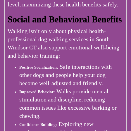
level, maximizing these health benefits safely.
Social and Behavioral Benefits
Walking isn’t only about physical health-
professional dog walking services in South
Windsor CT also support emotional well-being
and behavior training:
Safe interactions with
Positive Socialization:
other dogs and people help your dog
become well-adjusted and friendly.
Walks provide mental
Improved Behavior:
stimulation and discipline, reducing
common issues like excessive barking or
chewing.
Exploring new
Confidence Building: