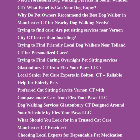
Need Professional Dog Walking Services in South Windsor
CT? What Benefits Can Your Dog Enjoy?
Why Do Pet Owners Recommend the Best Dog Walker in
Manchester CT for Nearby Dog Walking Needs?
Trying to find care: Are pet sitting services near Vernon
City CT better than boarding?
Trying to Find Friendly Local Dog Walkers Near Tolland
CT for Personalized Care?
Trying to Find Caring Overnight Pet Sitting services
Glastonbury CT from Flex Your Paws LLC?
Local Senior Pet Care Experts in Bolton, CT – Reliable
Help for Elderly Pets
Preferred Cat Sitting Service Vernon CT with
Compassionate Care from Flex Your Paws LLC
Dog Walking Services Glastonbury CT Designed Around
Your Schedule by Flex Your Paws LLC
What Should You Look for in a Trusted Cat Care
Manchester CT Provider?
Choosing Local Experts for Dependable Pet Medication