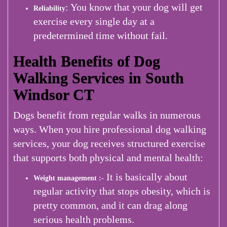
: You know that your dog will get
Reliability
exercise every single day at a
predetermined time without fail.
Health Benefits of Dog
Walking Services in South
Windsor CT
Dogs benefit from regular walks in numerous
ways. When you hire professional dog walking
services, your dog receives structured exercise
that supports both physical and mental health:
It is basically about
Weight management :-
regular activity that stops obesity, which is
pretty common, and it can drag along
serious health problems.