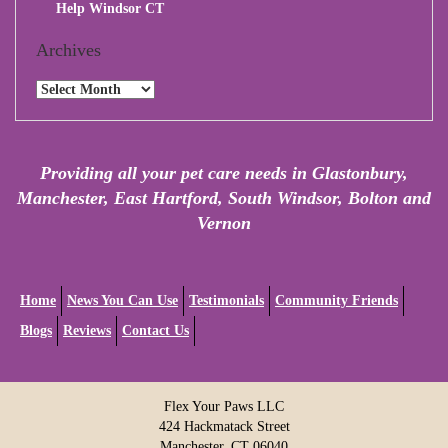
Help Windsor CT
Archives
Archives
Providing all your pet care needs in Glastonbury,
Manchester, East Hartford, South Windsor, Bolton and
Vernon
Home
News You Can Use
Testimonials
Community Friends
Blogs
Reviews
Contact Us
Flex Your Paws LLC
424 Hackmatack Street
Manchester, CT 06040