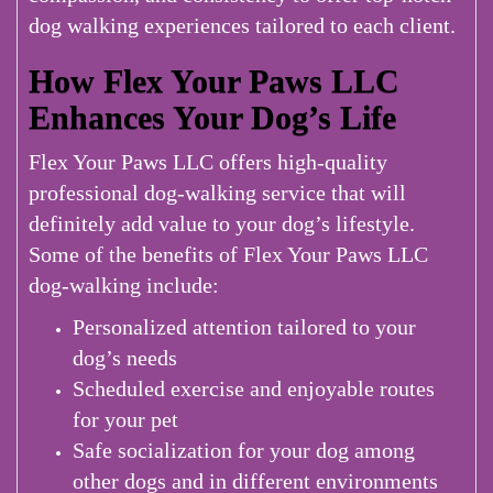
dog walking experiences tailored to each client.
How Flex Your Paws LLC
Enhances Your Dog’s Life
Flex Your Paws LLC offers high-quality
professional dog-walking service that will
definitely add value to your dog’s lifestyle.
Some of the benefits of Flex Your Paws LLC
dog-walking include:
Personalized attention tailored to your
dog’s needs
Scheduled exercise and enjoyable routes
for your pet
Safe socialization for your dog among
other dogs and in different environments