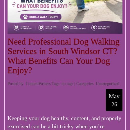
Need Professional Dog Walking
Services in South Windsor CT?
What Benefits Can Your Dog
Enjoy?
Posted by: ContentWriters Tags: no tags | Categories:
Uncategorized
May
26
Keeping your dog healthy, content, and properly
exercised can be a bit tricky when you’re