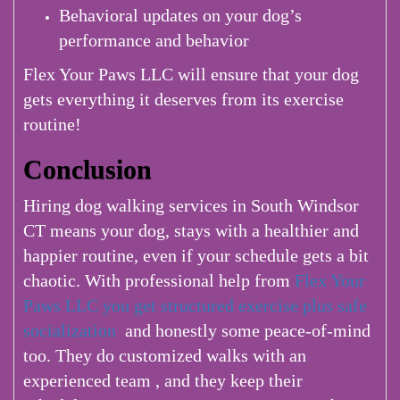
Behavioral updates on your dog’s
performance and behavior
Flex Your Paws LLC will ensure that your dog
gets everything it deserves from its exercise
routine!
Conclusion
Hiring dog walking services in South Windsor
CT means your dog, stays with a healthier and
happier routine, even if your schedule gets a bit
chaotic. With professional help from
Flex Your
Paws LLC you get structured exercise plus safe
socialization
and honestly some peace-of-mind
too. They do customized walks with an
experienced team , and they keep their