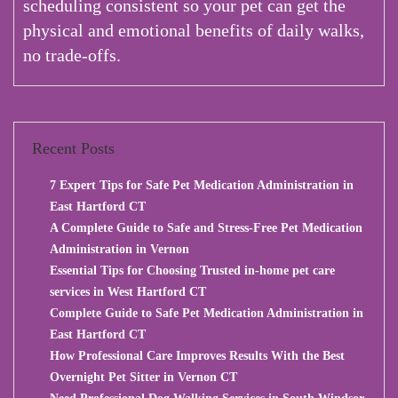
scheduling consistent so your pet can get the
physical and emotional benefits of daily walks,
no trade-offs.
Recent Posts
7 Expert Tips for Safe Pet Medication Administration in
East Hartford CT
A Complete Guide to Safe and Stress-Free Pet Medication
Administration in Vernon
Essential Tips for Choosing Trusted in-home pet care
services in West Hartford CT
Complete Guide to Safe Pet Medication Administration in
East Hartford CT
How Professional Care Improves Results With the Best
Overnight Pet Sitter in Vernon CT