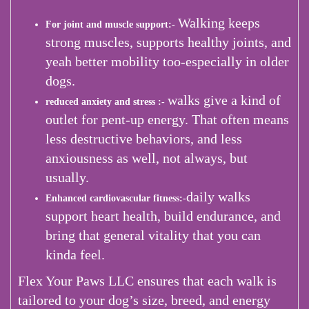
Walking keeps
For joint and muscle support:-
strong muscles, supports healthy joints, and
yeah better mobility too-especially in older
dogs.
walks give a kind of
reduced anxiety and stress :-
outlet for pent-up energy. That often means
less destructive behaviors, and less
anxiousness as well, not always, but
usually.
daily walks
Enhanced cardiovascular fitness:-
support heart health, build endurance, and
bring that general vitality that you can
kinda feel.
Flex Your Paws LLC ensures that each walk is
tailored to your dog’s size, breed, and energy