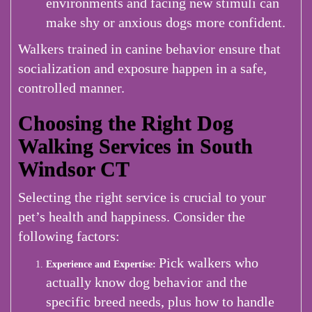
environments and facing new stimuli can
make shy or anxious dogs more confident.
Walkers trained in canine behavior ensure that
socialization and exposure happen in a safe,
controlled manner.
Choosing the Right Dog
Walking Services in South
Windsor CT
Selecting the right service is crucial to your
pet’s health and happiness. Consider the
following factors:
Pick walkers who
Experience and Expertise:
actually know dog behavior and the
specific breed needs, plus how to handle