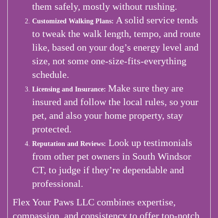
them safely, mostly without rushing.
A solid service tends
Customized Walking Plans:
to tweak the walk length, tempo, and route
like, based on your dog’s energy level and
size, not some one-size-fits-everything
schedule.
Make sure they are
Licensing and Insurance:
insured and follow the local rules, so your
pet, and also your home property, stay
protected.
Look up testimonials
Reputation and Reviews:
from other pet owners in South Windsor
CT, to judge if they’re dependable and
professional.
Flex Your Paws LLC combines expertise,
compassion, and consistency to offer top-notch