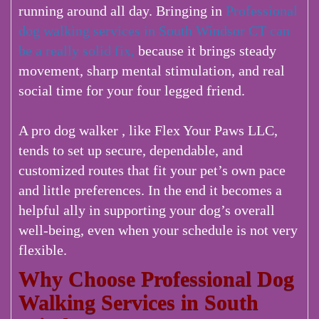
running around all day. Bringing in
Professional
dog walking services in South Windsor CT can
be a really solid fix,
because it brings steady
movement, sharp mental stimulation, and real
social time for your four legged friend.
A pro dog walker , like Flex Your Paws LLC,
tends to set up secure, dependable, and
customized routes that fit your pet’s own pace
and little preferences. In the end it becomes a
helpful ally in supporting your dog’s overall
well-being, even when your schedule is not very
flexible.
Why Choose Professional Dog
Walking Services in South