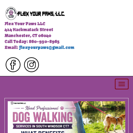
Flex Your Paws LLC
424 Hackmatack Street
Manchester, CT 06040
Call Today: 860-930-8965
Email:
flexyourpaws@gmail.com
Togg
navi