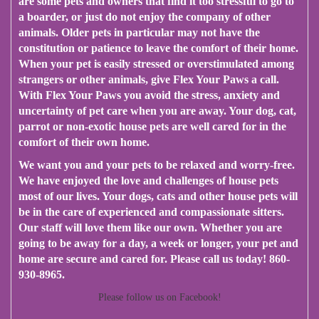
are some pets and owners that find it too stressful to go to
a boarder, or just do not enjoy the company of other
animals. Older pets in particular may not have the
constitution or patience to leave the comfort of their home.
When your pet is easily stressed or overstimulated among
strangers or other animals, give Flex Your Paws a call.
With Flex Your Paws you avoid the stress, anxiety and
uncertainty of pet care when you are away. Your dog, cat,
parrot or non-exotic house pets are well cared for in the
comfort of their own home.
We want you and your pets to be relaxed and worry-free.
We have enjoyed the love and challenges of house pets
most of our lives. Your dogs, cats and other house pets will
be in the care of experienced and compassionate sitters.
Our staff will love them like our own​.​ Whether you are
going to be away for a day, a week or longer, your pet and
home are secure and cared for. Please call us today! 860-
930-8965.
Please follow us on Facebook!