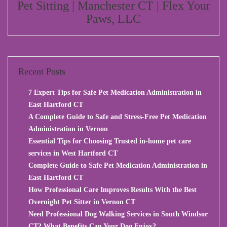
Pet Sitting | Manchester CT | Flex Your
Paws, LLC
Recent Posts
7 Expert Tips for Safe Pet Medication Administration in
East Hartford CT
A Complete Guide to Safe and Stress-Free Pet Medication
Administration in Vernon
Essential Tips for Choosing Trusted in-home pet care
services in West Hartford CT
Complete Guide to Safe Pet Medication Administration in
East Hartford CT
How Professional Care Improves Results With the Best
Overnight Pet Sitter in Vernon CT
Need Professional Dog Walking Services in South Windsor
CT? What Benefits Can Your Dog Enjoy?