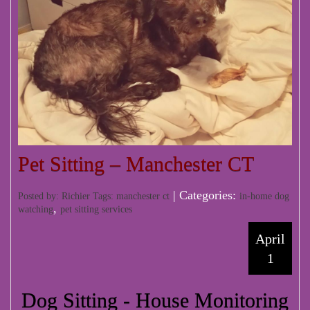
Pet Sitting – Manchester CT
| Categories:
Posted by: Richier Tags:
manchester ct
in-home dog
,
watching
pet sitting services
April
1
Dog Sitting - House Monitoring