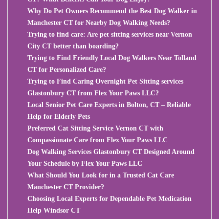
Why Do Pet Owners Recommend the Best Dog Walker in
Manchester CT for Nearby Dog Walking Needs?
Trying to find care: Are pet sitting services near Vernon
City CT better than boarding?
Trying to Find Friendly Local Dog Walkers Near Tolland
CT for Personalized Care?
Trying to Find Caring Overnight Pet Sitting services
Glastonbury CT from Flex Your Paws LLC?
Local Senior Pet Care Experts in Bolton, CT – Reliable
Help for Elderly Pets
Preferred Cat Sitting Service Vernon CT with
Compassionate Care from Flex Your Paws LLC
Dog Walking Services Glastonbury CT Designed Around
Your Schedule by Flex Your Paws LLC
What Should You Look for in a Trusted Cat Care
Manchester CT Provider?
Choosing Local Experts for Dependable Pet Medication
Help Windsor CT