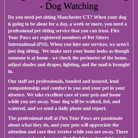
- Dog Watching
Do you need pet sitting Manchester CT? When your dog
is going to be alone for a day, a week or more, you need a
professional pet sitting service that you can trust. Flex
Your Paws are registered members of Pet Sitters
International (PSI). When you hire our services, we aren't
just dog sitting. We make sure your home looks as though
someone is at home - we check the perimeter of the home,
adjust shades and drapes, lighting, and the mail is brought
in.
Our staff are professionals, bonded and insured, lend
companionship and comfort to you and your pet in your
absence. We take excellent care of your pets and home
while you are away. Your dog will be walked, fed, and
watered, and we send a daily photo and report.
The professional staff at Flex Your Paws are passionate
about what they do, and your pets will appreciate the
attention and care they receive while you are away. There