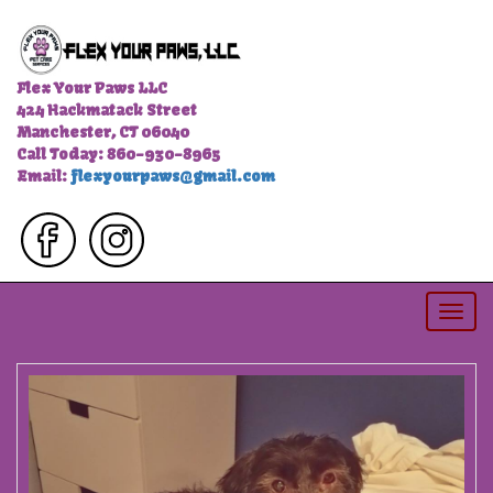
Flex Your Paws LLC
424 Hackmatack Street
Manchester, CT 06040
Call Today: 860-930-8965
Email:
flexyourpaws@gmail.com
Togg
navi