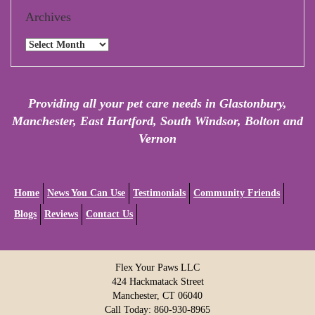
Archives
Archives
Providing all your pet care needs in Glastonbury,
Manchester, East Hartford, South Windsor, Bolton and
Vernon
Home
News You Can Use
Testimonials
Community Friends
Blogs
Reviews
Contact Us
Flex Your Paws LLC
424 Hackmatack Street
Manchester, CT 06040
Call Today: 860-930-8965