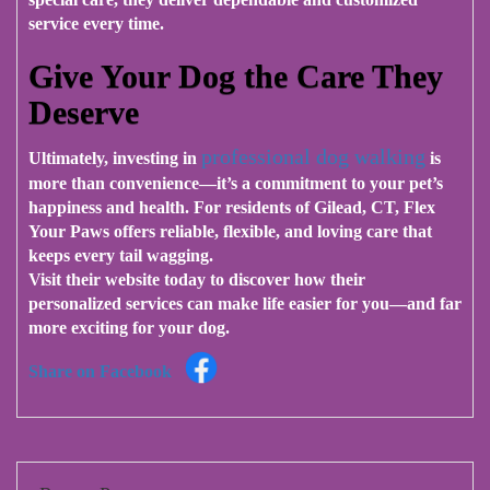
service every time.
Give Your Dog the Care They
Deserve
professional dog walking
Ultimately, investing in
is
more than convenience—it’s a commitment to your pet’s
happiness and health. For residents of Gilead, CT,
Flex
Your Paws
offers reliable, flexible, and loving care that
keeps every tail wagging.
Visit their website today to discover how their
personalized services can make life easier for you—and far
more exciting for your dog.
Share on Facebook