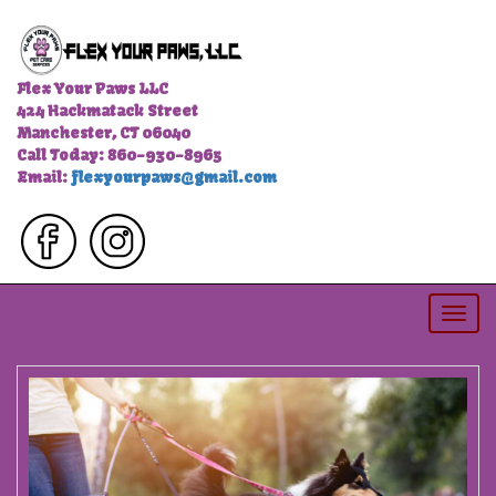
Flex Your Paws LLC
424 Hackmatack Street
Manchester, CT 06040
Call Today: 860-930-8965
Email:
flexyourpaws@gmail.com
Togg
navi