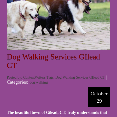
Dog Walking Services GIlead
CT
|
Posted by: ContentWriters Tags:
Dog Walking Services GIlead CT
Categories:
dog walking
October
29
The beautiful town of Gilead, CT, truly understands that