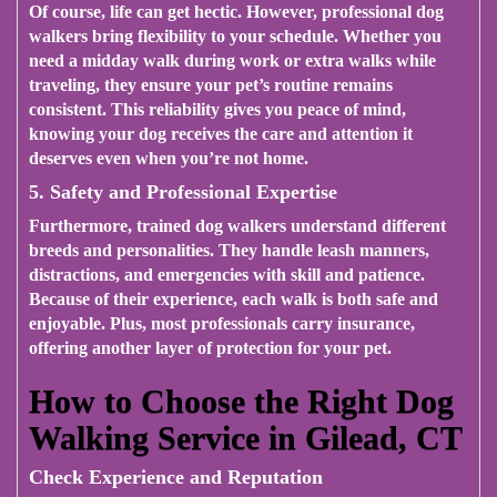
Of course, life can get hectic. However, professional dog
walkers bring flexibility to your schedule. Whether you
need a midday walk during work or extra walks while
traveling, they ensure your pet’s routine remains
consistent. This reliability gives you peace of mind,
knowing your dog receives the care and attention it
deserves even when you’re not home.
5. Safety and Professional Expertise
Furthermore, trained dog walkers understand different
breeds and personalities. They handle leash manners,
distractions, and emergencies with skill and patience.
Because of their experience, each walk is both safe and
enjoyable. Plus, most professionals carry insurance,
offering another layer of protection for your pet.
How to Choose the Right Dog
Walking Service in Gilead, CT
Check Experience and Reputation