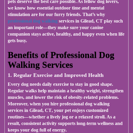
pets deserve the best care possible. As fellow dog lovers,
we know how essential outdoor time and mental
stimulation are for our furry friends. That’s why
professional dog walking
services in Gilead, CT
play such
an important role—they make sure your canine
companion stays active, healthy, and happy even when life
gets busy.
Benefits of Professional Dog
Walking Services
1. Regular Exercise and Improved Health
Every dog needs daily exercise to stay in good shape.
Regular walks help maintain a healthy weight, strengthen
muscles, and lower the risk of obesity-related problems.
Moreover, when you hire
professional dog walking
services in Gilead, CT
, your pet enjoys customized
routines—whether a lively jog or a relaxed stroll. As a
result, consistent activity supports long-term wellness and
keeps your dog full of energy.