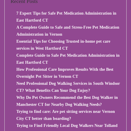
Recent Posts
7 Expert Tips for Safe Pet Medication Administration in
East Hartford CT
A Complete Guide to Safe and Stress-Free Pet Medication
Administration in Vernon
Essential Tips for Choosing Trusted in-home pet care
services in West Hartford CT
Complete Guide to Safe Pet Medication Administration in
East Hartford CT
How Professional Care Improves Results With the Best
Overnight Pet Sitter in Vernon CT
Need Professional Dog Walking Services in South Windsor
CT? What Benefits Can Your Dog Enjoy?
Why Do Pet Owners Recommend the Best Dog Walker in
Manchester CT for Nearby Dog Walking Needs?
Trying to find care: Are pet sitting services near Vernon
City CT better than boarding?
Trying to Find Friendly Local Dog Walkers Near Tolland