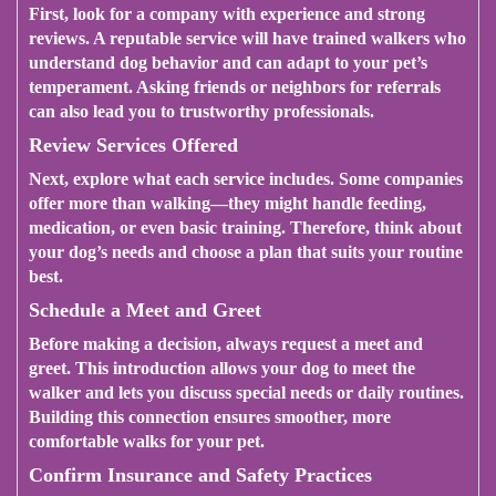
First, look for a company with experience and strong
reviews. A reputable service will have trained walkers who
understand dog behavior and can adapt to your pet’s
temperament. Asking friends or neighbors for referrals
can also lead you to trustworthy professionals.
Review Services Offered
Next, explore what each service includes. Some companies
offer more than walking—they might handle feeding,
medication, or even basic training. Therefore, think about
your dog’s needs and choose a plan that suits your routine
best.
Schedule a Meet and Greet
Before making a decision, always request a meet and
greet. This introduction allows your dog to meet the
walker and lets you discuss special needs or daily routines.
Building this connection ensures smoother, more
comfortable walks for your pet.
Confirm Insurance and Safety Practices