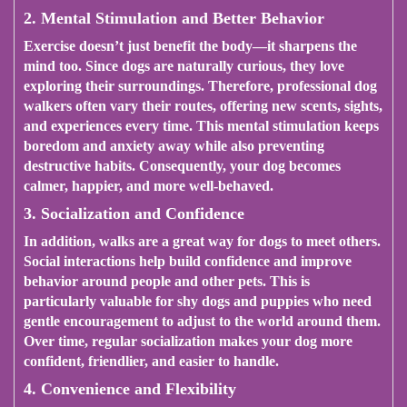
2. Mental Stimulation and Better Behavior
Exercise doesn’t just benefit the body—it sharpens the
mind too. Since dogs are naturally curious, they love
exploring their surroundings. Therefore, professional dog
walkers often vary their routes, offering new scents, sights,
and experiences every time. This mental stimulation keeps
boredom and anxiety away while also preventing
destructive habits. Consequently, your dog becomes
calmer, happier, and more well-behaved.
3. Socialization and Confidence
In addition, walks are a great way for dogs to meet others.
Social interactions help build confidence and improve
behavior around people and other pets. This is
particularly valuable for shy dogs and puppies who need
gentle encouragement to adjust to the world around them.
Over time, regular socialization makes your dog more
confident, friendlier, and easier to handle.
4. Convenience and Flexibility