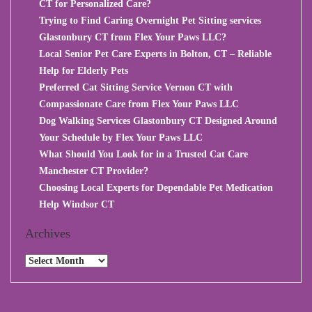
CT for Personalized Care?
Trying to Find Caring Overnight Pet Sitting services
Glastonbury CT from Flex Your Paws LLC?
Local Senior Pet Care Experts in Bolton, CT – Reliable
Help for Elderly Pets
Preferred Cat Sitting Service Vernon CT with
Compassionate Care from Flex Your Paws LLC
Dog Walking Services Glastonbury CT Designed Around
Your Schedule by Flex Your Paws LLC
What Should You Look for in a Trusted Cat Care
Manchester CT Provider?
Choosing Local Experts for Dependable Pet Medication
Help Windsor CT
Archives
Archives