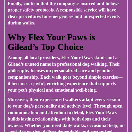
Finally, confirm that the company is insured and follows
proper safety protocols. A responsible service will have
clear procedures for emergencies and unexpected events
during walks.
Why Flex Your Paws is
Gilead’s Top Choice
Among all local providers,
Flex Your Paws
stands out as
Gilead’s trusted name in professional dog walking. Their
philosophy focuses on personalized care and genuine
companionship. Each walk goes beyond simple exercise—
it becomes a joyful, enriching experience that supports
your pet’s physical and emotional well-being.
Moreover, their experienced walkers adapt every session
to your dog’s personality and activity level. Through open
communication and attention to detail, Flex Your Paws
builds lasting relationships with both dogs and their
owners. Whether you need daily walks, occasional help, or
special care, they deliver dependable and customized