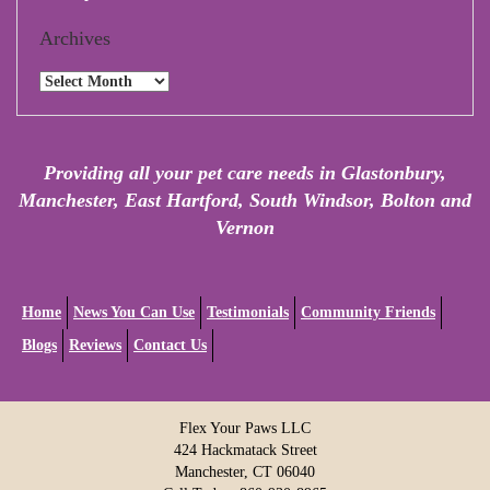
Archives
Archives
Providing all your pet care needs in Glastonbury,
Manchester, East Hartford, South Windsor, Bolton and
Vernon
Home
News You Can Use
Testimonials
Community Friends
Blogs
Reviews
Contact Us
Flex Your Paws LLC
424 Hackmatack Street
Manchester, CT 06040