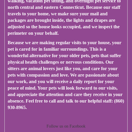
walking, vacation pet sitting, and overnight pet service to
north central and eastern Connecticut. Because our staff
travels to your home, we make sure your mail and
packages are brought inside, the lights and drapes are
adjusted so the house looks occupied, and we inspect the
perimeter on your behalf.
Because we are making regular visits to your house, your
pet is cared for in familiar surroundings. This is a
wonderful alternative for your older pets, pets that suffer
physical health challenges or nervous conditions. Our
sitters are animal lovers just like you, and care for your
pets with compassion and love. We are passionate about
our work, and you will receive a daily report for your
peace of mind. Your pets will look forward to our visits,
and appreciate the attention and care they receive in your
absence. Feel free to call and talk to our helpful staff: (860)
930-8965.
Follow us on Facebook