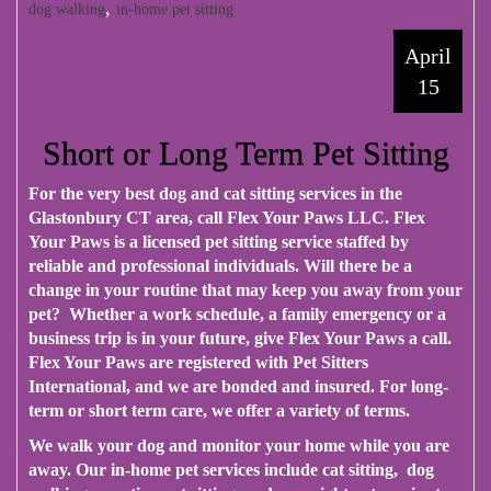
,
dog walking
in-home pet sitting
April
15
Short or Long Term Pet Sitting
For the very best dog and cat sitting services in the
Glastonbury CT area, call
Flex Your Paws LLC
. Flex
Your Paws is a licensed pet sitting service staffed by
reliable and professional individuals. Will there be a
change in your routine that may keep you away from your
pet? Whether a work schedule, a family emergency or a
business trip is in your future, give Flex Your Paws a call.
Flex Your Paws are registered with Pet Sitters
International, and we are bonded and insured. For long-
term or short term care, we offer a variety of terms.
We walk your dog and monitor your home while you are
away. Our in-home pet services include cat sitting, dog