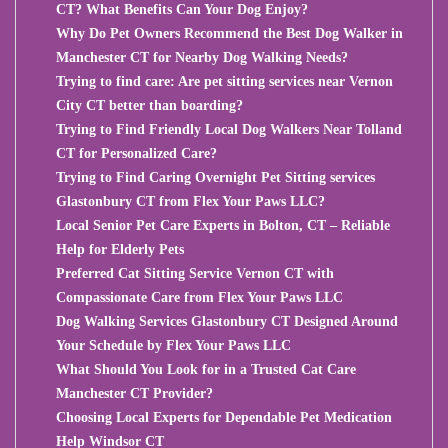
CT? What Benefits Can Your Dog Enjoy?
Why Do Pet Owners Recommend the Best Dog Walker in
Manchester CT for Nearby Dog Walking Needs?
Trying to find care: Are pet sitting services near Vernon
City CT better than boarding?
Trying to Find Friendly Local Dog Walkers Near Tolland
CT for Personalized Care?
Trying to Find Caring Overnight Pet Sitting services
Glastonbury CT from Flex Your Paws LLC?
Local Senior Pet Care Experts in Bolton, CT – Reliable
Help for Elderly Pets
Preferred Cat Sitting Service Vernon CT with
Compassionate Care from Flex Your Paws LLC
Dog Walking Services Glastonbury CT Designed Around
Your Schedule by Flex Your Paws LLC
What Should You Look for in a Trusted Cat Care
Manchester CT Provider?
Choosing Local Experts for Dependable Pet Medication
Help Windsor CT