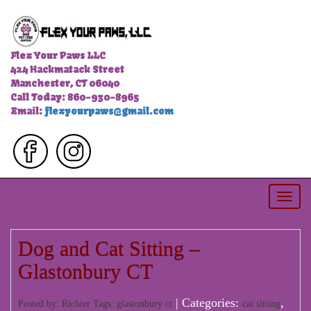
Flex Your Paws LLC
424 Hackmatack Street
Manchester, CT 06040
Call Today: 860-930-8965
Email:
flexyourpaws@gmail.com
Togg
navi
Dog and Cat Sitting –
Glastonbury CT
| Categories:
,
Posted by: Richier Tags:
glastonbury ct
cat sitting