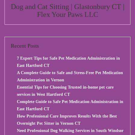
Dog and Cat Sitting | Glastonbury CT |
Flex Your Paws LLC
Recent Posts
7 Expert Tips for Safe Pet Medication Administration in
East Hartford CT
A Complete Guide to Safe and Stress-Free Pet Medication
Administration in Vernon
Essential Tips for Choosing Trusted in-home pet care
services in West Hartford CT
Complete Guide to Safe Pet Medication Administration in
East Hartford CT
How Professional Care Improves Results With the Best
Overnight Pet Sitter in Vernon CT
Need Professional Dog Walking Services in South Windsor