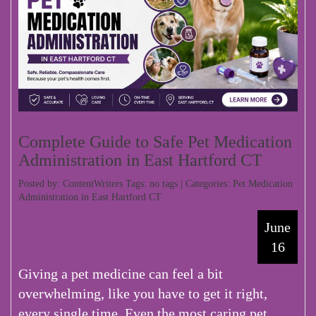
Complete Guide to Safe Pet Medication
Administration in East Hartford CT
Posted by: ContentWriters Tags: no tags | Categories:
Pet Medication
Administration in East Hartford CT
June
16
Giving a pet medicine can feel a bit
overwhelming, like you have to get it right,
every single time. Even the most caring pet