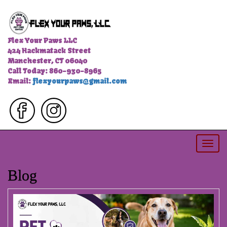
Flex Your Paws LLC
424 Hackmatack Street
Manchester, CT 06040
Call Today: 860-930-8965
Email:
flexyourpaws@gmail.com
Togg
navi
Blog