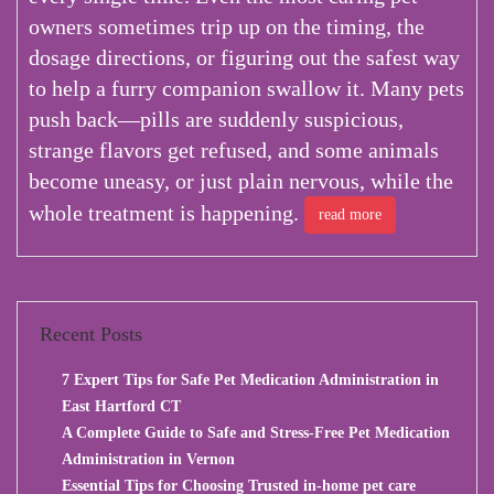
owners sometimes trip up on the timing, the
dosage directions, or figuring out the safest way
to help a furry companion swallow it. Many pets
push back—pills are suddenly suspicious,
strange flavors get refused, and some animals
become uneasy, or just plain nervous, while the
whole treatment is happening.
read more
Recent Posts
7 Expert Tips for Safe Pet Medication Administration in
East Hartford CT
A Complete Guide to Safe and Stress-Free Pet Medication
Administration in Vernon
Essential Tips for Choosing Trusted in-home pet care