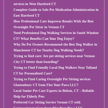
services in West Hartford CT
Complete Guide to Safe Pet Medication Administration in
East Hartford CT
How Professional Care Improves Results With the Best
Overnight Pet Sitter in Vernon CT
Need Professional Dog Walking Services in South Windsor
CT? What Benefits Can Your Dog Enjoy?
Why Do Pet Owners Recommend the Best Dog Walker in
Manchester CT for Nearby Dog Walking Needs?
Trying to find care: Are pet sitting services near Vernon
City CT better than boarding?
Trying to Find Friendly Local Dog Walkers Near Tolland
CT for Personalized Care?
Trying to Find Caring Overnight Pet Sitting services
Glastonbury CT from Flex Your Paws LLC?
Local Senior Pet Care Experts in Bolton, CT – Reliable
Help for Elderly Pets
Preferred Cat Sitting Service Vernon CT with