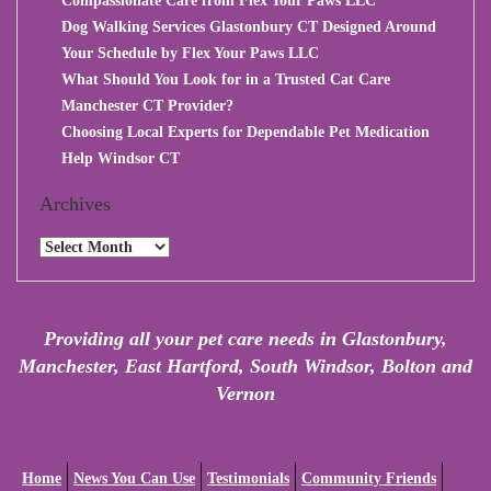
Compassionate Care from Flex Your Paws LLC
Dog Walking Services Glastonbury CT Designed Around
Your Schedule by Flex Your Paws LLC
What Should You Look for in a Trusted Cat Care
Manchester CT Provider?
Choosing Local Experts for Dependable Pet Medication
Help Windsor CT
Archives
Archives
Providing all your pet care needs in Glastonbury,
Manchester, East Hartford, South Windsor, Bolton and
Vernon
Home
News You Can Use
Testimonials
Community Friends