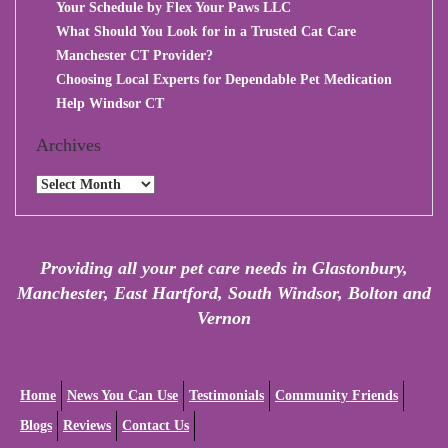
Your Schedule by Flex Your Paws LLC
What Should You Look for in a Trusted Cat Care
Manchester CT Provider?
Choosing Local Experts for Dependable Pet Medication
Help Windsor CT
Archives
Archives
Providing all your pet care needs in Glastonbury,
Manchester, East Hartford, South Windsor, Bolton and
Vernon
Home
News You Can Use
Testimonials
Community Friends
Blogs
Reviews
Contact Us