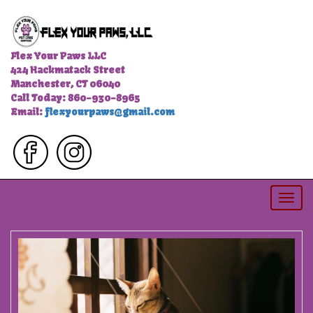
Flex Your Paws LLC
424 Hackmatack Street
Manchester, CT 06040
Call Today: 860-930-8965
Email:
flexyourpaws@gmail.com
Togg
navi