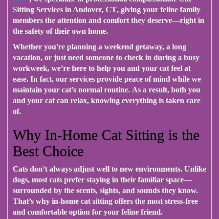
Sitting Services in Andover, CT
, giving your feline family
members the attention and comfort they deserve—right in
the safety of their own home.
Whether you're planning a weekend getaway, a long
vacation, or just need someone to check in during a busy
workweek
, we’re here to help you and your cat feel at
ease.
In fact
, our services provide peace of mind while we
maintain your cat’s normal routine.
As a result
, both you
and your cat can relax, knowing everything is taken care
of.
Why In-Home Cat Sitting is the
Best Choice
Cats don’t always adjust well to new environments.
Unlike
dogs
, most cats prefer staying in their familiar space—
surrounded by the scents, sights, and sounds they know.
That’s why
in-home cat sitting offers the most stress-free
and comfortable option for your feline friend.