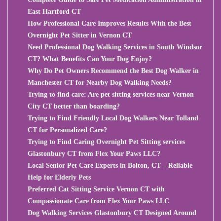
East Hartford CT
How Professional Care Improves Results With the Best
Overnight Pet Sitter in Vernon CT
Need Professional Dog Walking Services in South Windsor
CT? What Benefits Can Your Dog Enjoy?
Why Do Pet Owners Recommend the Best Dog Walker in
Manchester CT for Nearby Dog Walking Needs?
Trying to find care: Are pet sitting services near Vernon
City CT better than boarding?
Trying to Find Friendly Local Dog Walkers Near Tolland
CT for Personalized Care?
Trying to Find Caring Overnight Pet Sitting services
Glastonbury CT from Flex Your Paws LLC?
Local Senior Pet Care Experts in Bolton, CT – Reliable
Help for Elderly Pets
Preferred Cat Sitting Service Vernon CT with
Compassionate Care from Flex Your Paws LLC
Dog Walking Services Glastonbury CT Designed Around