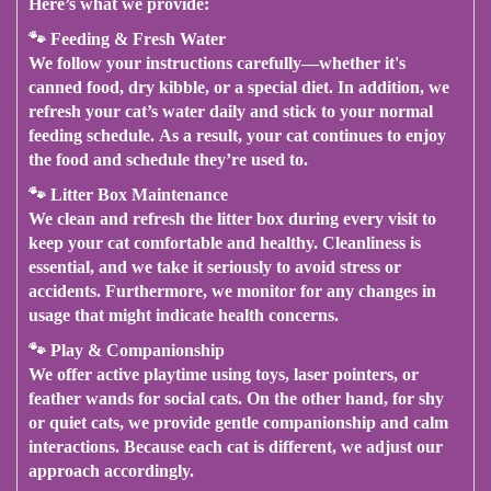
Here’s what we provide
:
🐾
Feeding & Fresh Water
We follow your instructions carefully—whether it's
canned food, dry kibble, or a special diet.
In addition
, we
refresh your cat’s water daily and stick to your normal
feeding schedule.
As a result
, your cat continues to enjoy
the food and schedule they’re used to.
🐾
Litter Box Maintenance
We clean and refresh the litter box during every visit to
keep your cat comfortable and healthy.
Cleanliness is
essential
, and we take it seriously to avoid stress or
accidents.
Furthermore
, we monitor for any changes in
usage that might indicate health concerns.
🐾
Play & Companionship
We offer active playtime using toys, laser pointers, or
feather wands for social cats.
On the other hand
, for shy
or quiet cats, we provide gentle companionship and calm
interactions.
Because each cat is different
, we adjust our
approach accordingly.