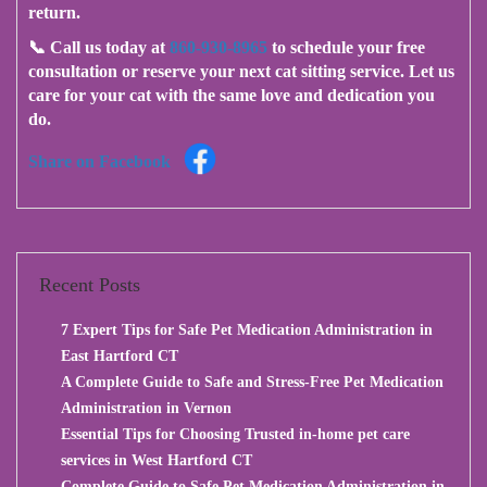
return.
📞
Call us today at
860-930-8965
to schedule your free
consultation or reserve your next cat sitting service.
Let us
care for your cat with the same love and dedication you
do.
Share on Facebook
Recent Posts
7 Expert Tips for Safe Pet Medication Administration in
East Hartford CT
A Complete Guide to Safe and Stress-Free Pet Medication
Administration in Vernon
Essential Tips for Choosing Trusted in-home pet care
services in West Hartford CT
Complete Guide to Safe Pet Medication Administration in