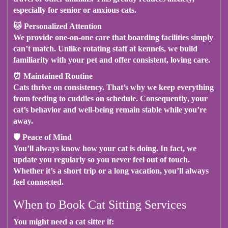
especially for senior or anxious cats.
🐱
Personalized Attention
We provide one-on-one care that boarding facilities simply
can’t match.
Unlike rotating staff at kennels
, we build
familiarity with your pet and offer consistent, loving care.
⏰
Maintained Routine
Cats thrive on consistency.
That’s why
we keep everything
from feeding to cuddles on schedule.
Consequently
, your
cat’s behavior and well-being remain stable while you’re
away.
🛡
Peace of Mind
You’ll always know how your cat is doing.
In fact
, we
update you regularly so you never feel out of touch.
Whether it’s a short trip or a long vacation
, you’ll always
feel connected.
When to Book Cat Sitting Services
You might need a cat sitter if: