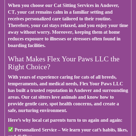
When you choose our Cat Sitting Services in Andover,
CT
, your cat remains calm in a familiar setting and
receives personalized care tailored to their routine.
Therefore
, your cat stays relaxed, and you enjoy your time
away without worry.
Moreover
, keeping them at home
reduces exposure to illnesses or stressors often found in
boarding facilities.
What Makes Flex Your Paws LLC the
Right Choice?
With years of experience
caring for cats of all breeds,
temperaments, and medical needs,
Flex Your Paws LLC
has built a trusted reputation in Andover and surrounding
areas. Our cat sitters love animals and know how to
provide gentle care, spot health concerns, and create a
safe, nurturing environment.
Here’s why local cat parents turn to us again and again
:
Personalized Service
– We learn your cat’s habits, likes,