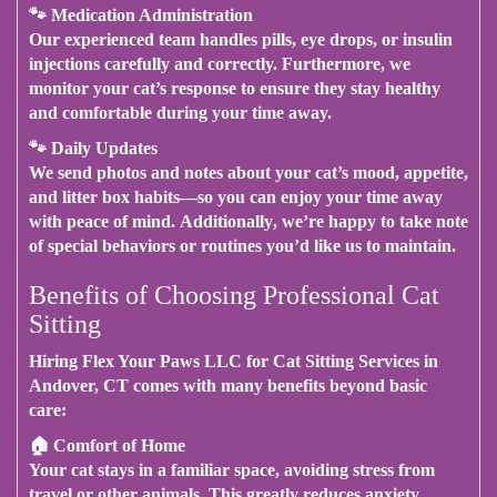
🐾
Medication Administration
Our experienced team handles pills, eye drops, or insulin
injections carefully and correctly.
Furthermore
, we
monitor your cat’s response to ensure they stay healthy
and comfortable during your time away.
🐾
Daily Updates
We send photos and notes about your cat’s mood, appetite,
and litter box habits—
so you can enjoy your time away
with peace of mind
.
Additionally
, we’re happy to take note
of special behaviors or routines you’d like us to maintain.
Benefits of Choosing Professional Cat
Sitting
Hiring Flex Your Paws LLC for Cat Sitting Services in
Andover, CT
comes with many benefits beyond basic
care:
🏠
Comfort of Home
Your cat stays in a familiar space, avoiding stress from
travel or other animals.
This greatly reduces anxiety
,