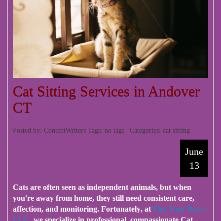
Cat Sitting Services in Andover
CT
Posted by: ContentWriters Tags: no tags | Categories:
cat sitting
June
13
Cats are often seen as independent animals
, but when
you're away from home, they still need consistent care,
affection, and monitoring.
Fortunately
, at
Flex Your Paws
LLC
, we specialize in professional, compassionate
Cat