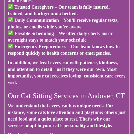
and dislikes.
Trusted Caregivers
– Our team is fully insured,
trained, and background-checked.
Daily Communication
– You’ll receive regular texts,
photos, or emails while you’re away.
Flexible Scheduling
– We offer daily check-ins or
overnight stays to match your schedule.
Emergency Preparedness
– Our team knows how to
respond quickly to health concerns or emergencies.
In addition
, we treat every cat with patience, kindness,
and attention to detail—as if they were our own.
Most
importantly
, your cat receives loving, consistent care every
visit.
Our Cat Sitting Services in Andover, CT
We understand that every cat has unique needs.
For
instance
, some cats love attention and playtime; others just
need food and a quiet place to rest.
That’s why
our
services adapt to your cat’s personality and lifestyle.