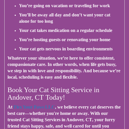
You’re going on vacation or traveling for work
You’ll be away all day and don’t want your cat
alone for too long
Your cat takes medication on a regular schedule
You’re hosting guests or renovating your home
Your cat gets nervous in boarding environments
Whatever your situation
, we’re here to offer consistent,
compassionate care.
In other words
, when life gets busy,
we step in with love and responsibility.
And because we’re
local
, scheduling is easy and flexible.
Book Your Cat Sitting Service in
Andover, CT Today!
At
Flex Your Paws LLC
, we believe every cat deserves the
best care—
whether you're home or away
.
With our
trusted Cat Sitting Services in Andover, CT
, your furry
friend stays happy, safe, and well cared for until you