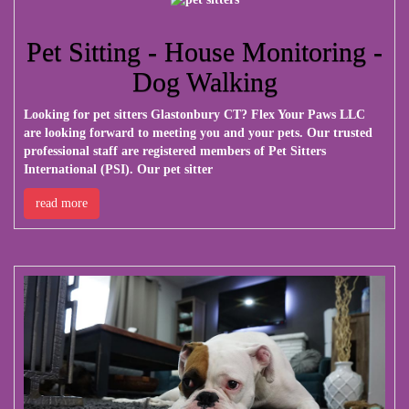
Pet Sitting - House Monitoring -
Dog Walking
Looking for pet sitters Glastonbury CT?
Flex Your Paws LLC
are looking forward to meeting you and your pets. Our trusted
professional staff are registered members of Pet Sitters
International (PSI). Our pet sitter
read more