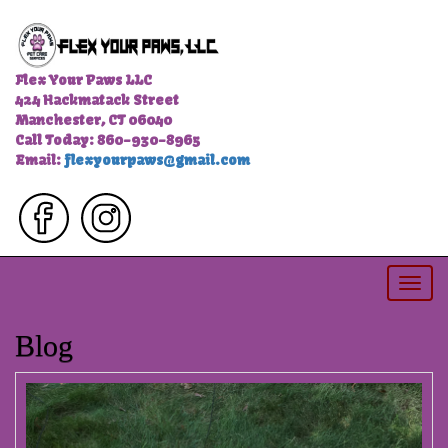
Flex Your Paws LLC
424 Hackmatack Street
Manchester, CT 06040
Call Today: 860-930-8965
Email:
flexyourpaws@gmail.com
Togg
navi
Blog