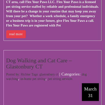
CT area, call
Flex Your Paws LLC
. Flex Your Paws is a licensed
pet sitting service staffed by reliable and professional individuals.
Will there be a change in your routine that may keep you away
from your pet? Whether a work schedule, a family emergency
or a business trip is in your future, give Flex Your Paws a call.
Flex Your Paws are registered with Pet
read more
Dog Walking and Cat Care –
Glastonbury CT
| Categories:
Posted by: Richier Tags:
glastonbury ct
dog
,
,
watching
in-home pet sitting
pet sitting services
March
31