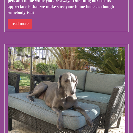
pets and home while you are away. One thing our clients
appreciate is that we make sure your home looks as though
somebody is at
read more