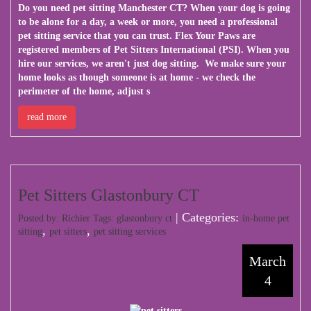
Do you need pet sitting Manchester CT? When your dog is going
to be alone for a day, a week or more, you need a professional
pet sitting service that you can trust. Flex Your Paws are
registered members of Pet Sitters International (PSI). When you
hire our services, we aren't just dog sitting. We make sure your
home looks as though someone is at home - we check the
perimeter of the home, adjust s
read more
Pet Sitters Glastonbury CT
| Categories:
Posted by: Richier Tags:
glastonbury ct
in-home pet
,
,
sitting
pet sitters
pet sitting services
March
4