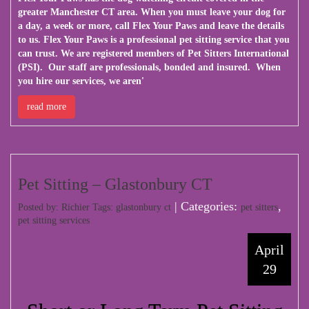
greater Manchester CT area. When you must leave your dog for
a day, a week or more, call Flex Your Paws and leave the details
to us. Flex Your Paws is a professional pet sitting service that you
can trust. We are registered members of Pet Sitters International
(PSI). Our staff are professionals, bonded and insured. When
you hire our services, we aren'
read more
Pet Sitting – Glastonbury CT
| Categories:
,
Posted by: Richier Tags:
glastonbury ct
pet sitters
pet sitting services
April
29