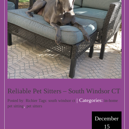
Reliable Pet Sitters – South Windsor CT
| Categories:
Posted by: Richier Tags:
south windsor ct
in-home
,
pet sitting
pet sitters
December
15