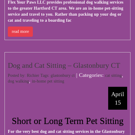
Flex Your Paws LLC
provides professional dog walking services
to the greater Hartford CT area. We are an in-home pet-sitting
service and travel to you. Rather than packing up your dog or
cat and traveling to a boarding fac
read more
Dog and Cat Sitting – Glastonbury CT
| Categories:
,
Posted by: Richier Tags:
glastonbury ct
cat sitting
,
dog walking
in-home pet sitting
April
15
Short or Long Term Pet Sitting
For the very best dog and cat sitting services in the Glastonbury