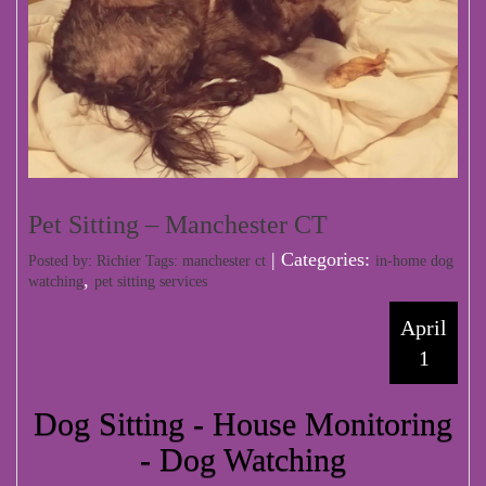
Pet Sitting – Manchester CT
| Categories:
Posted by: Richier Tags:
manchester ct
in-home dog
,
watching
pet sitting services
April
1
Dog Sitting - House Monitoring
- Dog Watching