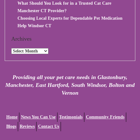
What Should You Look for in a Trusted Cat Care
Manchester CT Provider?
Choosing Local Experts for Dependable Pet Medication
Help Windsor CT
Archives
Archives
Providing all your pet care needs in Glastonbury,
Manchester, East Hartford, South Windsor, Bolton and
Vernon
Home
News You Can Use
Testimonials
Community Friends
Blogs
Reviews
Contact Us