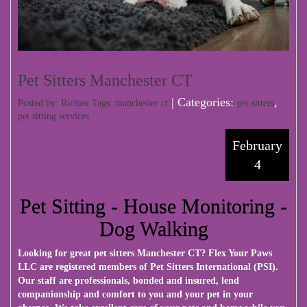
Pet Sitters Manchester CT
| Categories:
,
Posted by: Richier Tags:
manchester ct
pet sitters
pet sitting services
February
4
Pet Sitting - House Monitoring -
Dog Walking
Looking for great pet sitters Manchester CT?
Flex Your Paws
LLC
are registered members of Pet Sitters International (PSI).
Our staff are professionals, bonded and insured, lend
companionship and comfort to you and your pet in your