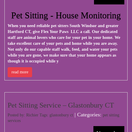
Pet Sitting - House Monitoring
When you need reliable pet sitters South Windsor and greater
Hartford CT, give
Flex Your Paws LLC
a call. Our dedicated
staff are animal lovers who care for your pet in your home. We
take excellent care of your pets and home while you are away.
Not only do our capable staff walk, feed, and water your pets
while you are gone, we make sure that your home appears as
though it is occupied while y
read more
Pet Sitting Service – Glastonbury CT
| Categories:
Posted by: Richier Tags:
glastonbury ct
pet sitting
services