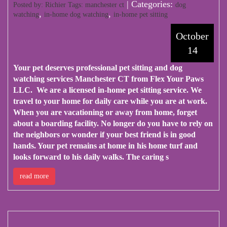
| Categories:
Posted by: Richier Tags:
manchester ct
dog
,
,
watching
in-home dog watching
in-home pet sitting
October
14
Your pet deserves professional pet sitting and dog
watching services Manchester CT from
Flex Your Paws
LLC
. We are a licensed in-home pet sitting service. We
travel to your home for daily care while you are at work.
When you are vacationing or away from home, forget
about a boarding facility. No longer do you have to rely on
the neighbors or wonder if your best friend is in good
hands. Your pet remains at home in his home turf and
looks forward to his daily walks. The caring s
read more