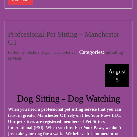
Professional Pet Sitting – Manchester
CT
| Categories:
Posted by: Richier Tags:
manchester ct
pet sitting
services
August
5
Dog Sitting - Dog Watching
When you need a professional pet sitting service that you can
trust in greater Manchester CT, rely on Flex Your Paws LLC.
Our pet sitters are registered members of Pet Sitters
International (PSI). When you hire Flex Your Paws, we don't
just take your dog for a walk. We believe it is important to