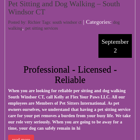
Pet Sitting and Dog Walking – South
Windsor CT
| Categories:
Posted by: Richier Tags:
south windsor ct
dog
,
walking
pet sitting services
September
2
Professional - Licensed -
Reliable
When you are looking for reliable per sitting and dog walking
South Windsor CT, call Kelly at
Flex Your Paws LLC
. All our
employees are Members of Pet Sitters International. As pet
owners ourselves, we understand that having a pet sitting service
care for your pet removes a burden from your busy life. We take
our role very seriously. When you are going to be away for a
time, your dog can safely remain in hi
read more