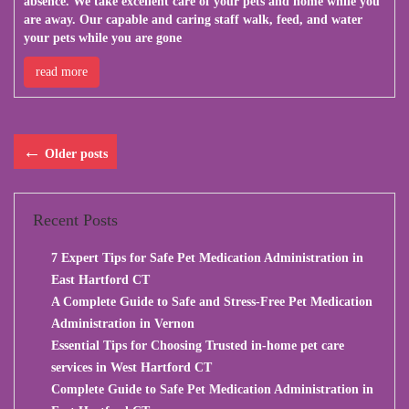
absence. We take excellent care of your pets and home while you
are away. Our capable and caring staff walk, feed, and water
your pets while you are gone
read more
←
Older posts
Recent Posts
7 Expert Tips for Safe Pet Medication Administration in
East Hartford CT
A Complete Guide to Safe and Stress-Free Pet Medication
Administration in Vernon
Essential Tips for Choosing Trusted in-home pet care
services in West Hartford CT
Complete Guide to Safe Pet Medication Administration in