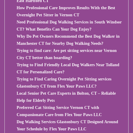
East Hartford CT
How Professional Care Improves Results With the Best
Overnight Pet Sitter in Vernon CT
Need Professional Dog Walking Services in South Windsor
CT? What Benefits Can Your Dog Enjoy?
Why Do Pet Owners Recommend the Best Dog Walker in
Manchester CT for Nearby Dog Walking Needs?
Trying to find care: Are pet sitting services near Vernon
City CT better than boarding?
Trying to Find Friendly Local Dog Walkers Near Tolland
CT for Personalized Care?
Trying to Find Caring Overnight Pet Sitting services
Glastonbury CT from Flex Your Paws LLC?
Local Senior Pet Care Experts in Bolton, CT – Reliable
Help for Elderly Pets
Preferred Cat Sitting Service Vernon CT with
Compassionate Care from Flex Your Paws LLC
Dog Walking Services Glastonbury CT Designed Around
Your Schedule by Flex Your Paws LLC