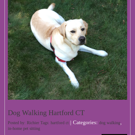
Dog Walking Hartford CT
| Categories:
,
Posted by: Richier Tags:
hartford ct
dog walking
in-home pet sitting