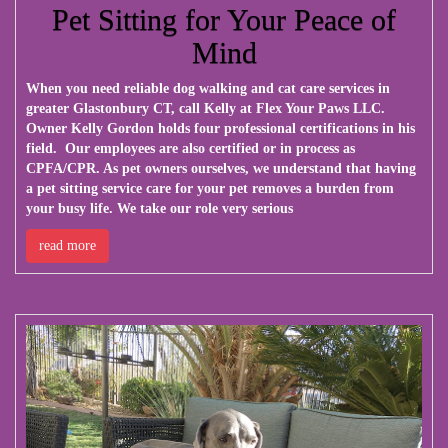
Pet Sitting for Your Peace of
Mind
When you need reliable dog walking and cat care services in
greater Glastonbury CT, call Kelly at
Flex Your Paws LLC
.
Owner Kelly Gordon holds four professional certifications in his
field. Our employees are also certified or in process as
CPFA/CPR. As pet owners ourselves, we understand that having
a pet sitting service care for your pet removes a burden from
your busy life. We take our role very serious
read more