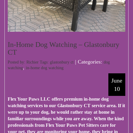
In-Home Dog Watching – Glastonbury
CT
| Categories:
Posted by: Richier Tags:
glastonbury ct
dog
,
watching
in-home dog watching
June
10
Flex Your Paws LLC
offers premium in-home dog
watching services to our Glastonbury CT service area. If it
were up to your dog, he would rather stay at home in
familiar surroundings while you are away. When the kind
professionals from Flex Your Paws Pet Sitters care for
your pet, they are monitoring your home, they bring in