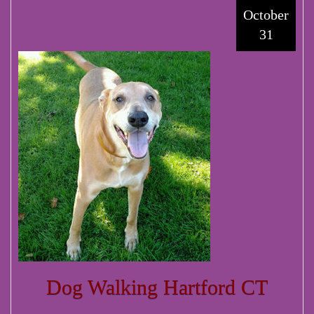
October
31
Dog Walking Hartford CT