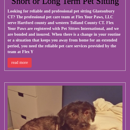
Short or Long Term Pet Sitting
Looking for reliable and professional pet sitting Glastonbury
CT? The professional pet care team at Flex Your Paws, LLC
serve Hartford county and western Tolland County CT. Flex
Your Paws are registered with Pet Sitters International, and we
are bonded and insured. When there is a change in your routine
or a situation that keeps you away from home for an extended
period, you need the reliable pet care services provided by the
team at Flex Y
read more