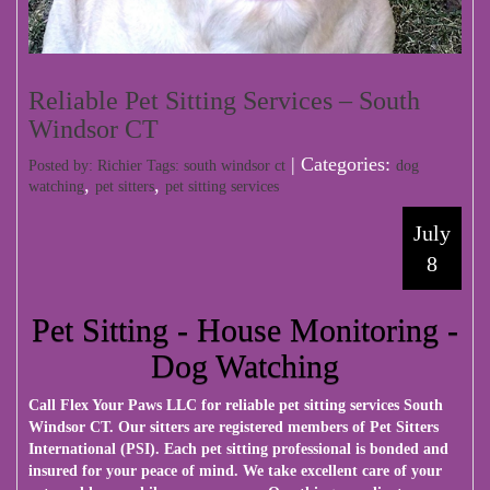
Reliable Pet Sitting Services – South
Windsor CT
| Categories:
Posted by: Richier Tags:
south windsor ct
dog
,
,
watching
pet sitters
pet sitting services
July
8
Pet Sitting - House Monitoring -
Dog Watching
Call
Flex Your Paws LLC
for reliable pet sitting services South
Windsor CT. Our sitters are registered members of Pet Sitters
International (PSI). Each pet sitting professional is bonded and
insured for your peace of mind. We take excellent care of your