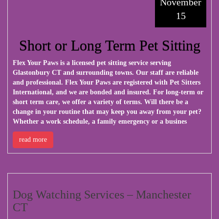
November
15
Short or Long Term Pet Sitting
Flex Your Paws
is a licensed pet sitting service serving
Glastonbury CT and surrounding towns. Our staff are reliable
and professional. Flex Your Paws are registered with Pet Sitters
International, and we are bonded and insured. For long-term or
short term care, we offer a variety of terms. Will there be a
change in your routine that may keep you away from your pet?
Whether a work schedule, a family emergency or a busines
read more
Dog Watching Services – Manchester
CT