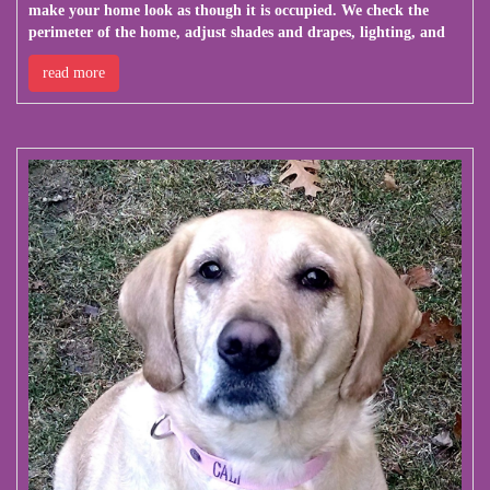
make your home look as though it is occupied. We check the
perimeter of the home, adjust shades and drapes, lighting, and
read more