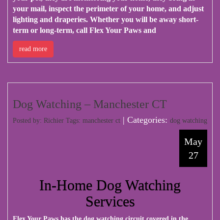
your mail, inspect the perimeter of your home, and adjust
lighting and draperies. Whether you will be away short-
term or long-term, call Flex Your Paws and
read more
Dog Watching – Manchester CT
| Categories:
Posted by: Richier Tags:
manchester ct
dog watching
May
27
In-Home Dog Watching
Services
Flex Your Paws has the dog watching circuit covered in the