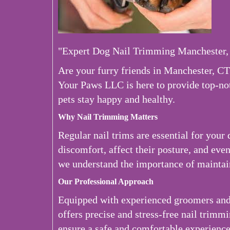
"Expert Dog Nail Trimming Manchester,
Are your furry friends in Manchester, CT
Your Paws LLC is here to provide top-no
pets stay happy and healthy.
Why Nail Trimming Matters
Regular nail trims are essential for your
discomfort, affect their posture, and eve
we understand the importance of maintain
Our Professional Approach
Equipped with experienced groomers and 
offers precise and stress-free nail trimm
ensure a safe and comfortable experience