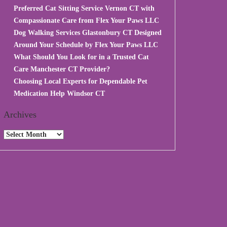
Preferred Cat Sitting Service Vernon CT with
Compassionate Care from Flex Your Paws LLC
Dog Walking Services Glastonbury CT Designed
Around Your Schedule by Flex Your Paws LLC
What Should You Look for in a Trusted Cat
Care Manchester CT Provider?
Choosing Local Experts for Dependable Pet
Medication Help Windsor CT
Archives
Archives