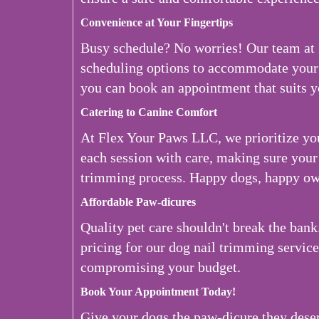
Convenience at Your Fingertips
Busy schedule? No worries! Our team at
scheduling options to accommodate your 
you can book an appointment that suits y
Catering to Canine Comfort
At Flex Your Paws LLC, we prioritize yo
each session with care, making sure your 
trimming process. Happy dogs, happy ow
Affordable Paw-dicures
Quality pet care shouldn't break the ban
pricing for our dog nail trimming servic
compromising your budget.
Book Your Appointment Today!
Give your dogs the paw-dicure they des