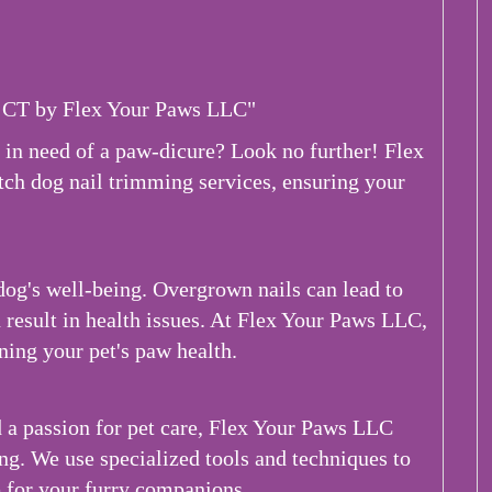
 CT by Flex Your Paws LLC"
 in need of a paw-dicure? Look no further! Flex
tch dog nail trimming services, ensuring your
 dog's well-being. Overgrown nails can lead to
n result in health issues. At Flex Your Paws LLC,
ing your pet's paw health.
a passion for pet care, Flex Your Paws LLC
ing. We use specialized tools and techniques to
 for your furry companions.