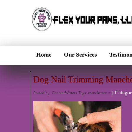
Home
Our Services
Testimon
Dog Nail Trimming Manche
| Categor
Posted by: ContentWriters Tags:
manchester ct