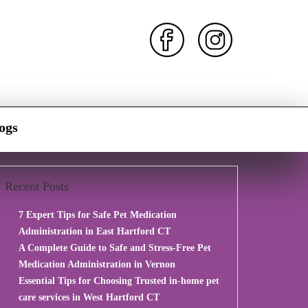
ogs
Recent Posts
7 Expert Tips for Safe Pet Medication
Administration in East Hartford CT
A Complete Guide to Safe and Stress-Free Pet
Medication Administration in Vernon
Essential Tips for Choosing Trusted in-home pet
care services in West Hartford CT