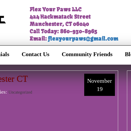
Flex Your Paws LLC
424 Hackmatack Street
Manchester, CT 06040
Call Today: 860-930-8965
Email:
flexyourpaws@gmail.com
ials
Contact Us
Community Friends
Bl
ster CT
November
19
ies:
Uncategorized