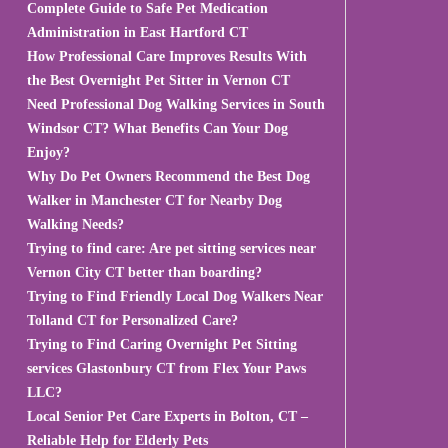
Complete Guide to Safe Pet Medication
Administration in East Hartford CT
How Professional Care Improves Results With
the Best Overnight Pet Sitter in Vernon CT
Need Professional Dog Walking Services in South
Windsor CT? What Benefits Can Your Dog
Enjoy?
Why Do Pet Owners Recommend the Best Dog
Walker in Manchester CT for Nearby Dog
Walking Needs?
Trying to find care: Are pet sitting services near
Vernon City CT better than boarding?
Trying to Find Friendly Local Dog Walkers Near
Tolland CT for Personalized Care?
Trying to Find Caring Overnight Pet Sitting
services Glastonbury CT from Flex Your Paws
LLC?
Local Senior Pet Care Experts in Bolton, CT –
Reliable Help for Elderly Pets