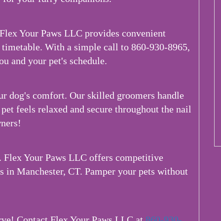
 Flex Your Paws LLC provides convenient
timetable. With a simple call to 860-930-8965,
ou and your pet's schedule.
ur dog's comfort. Our skilled groomers handle
pet feels relaxed and secure throughout the nail
ners!
k. Flex Your Paws LLC offers competitive
es in Manchester, CT. Pamper your pets without
erve! Contact Flex Your Paws LLC at
860-930-