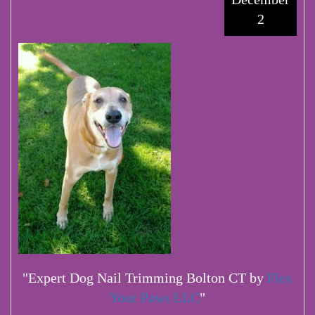
2
"Expert Dog Nail Trimming Bolton CT by
Flex
Your Paws LLC
"