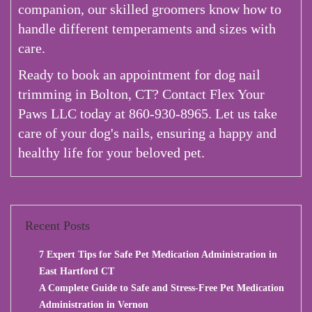
companion, our skilled groomers know how to
handle different temperaments and sizes with
care.
Ready to book an appointment for dog nail
trimming in Bolton, CT? Contact Flex Your
Paws LLC today at 860-930-8965. Let us take
care of your dog's nails, ensuring a happy and
healthy life for your beloved pet.
Recent Posts
7 Expert Tips for Safe Pet Medication Administration in
East Hartford CT
A Complete Guide to Safe and Stress-Free Pet Medication
Administration in Vernon