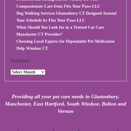
Compassionate Care from Flex Your Paws LLC
Dog Walking Services Glastonbury CT Designed Around
Your Schedule by Flex Your Paws LLC
What Should You Look for in a Trusted Cat Care
Manchester CT Provider?
Choosing Local Experts for Dependable Pet Medication
Help Windsor CT
Archives
Archives
Providing all your pet care needs in Glastonbury,
Manchester, East Hartford, South Windsor, Bolton and
Vernon