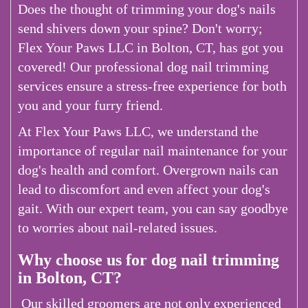
Does the thought of trimming your dog's nails
send shivers down your spine? Don't worry;
Flex Your Paws LLC in Bolton, CT, has got you
covered! Our professional dog nail trimming
services ensure a stress-free experience for both
you and your furry friend.
At Flex Your Paws LLC, we understand the
importance of regular nail maintenance for your
dog's health and comfort. Overgrown nails can
lead to discomfort and even affect your dog's
gait. With our expert team, you can say goodbye
to worries about nail-related issues.
Why choose us for dog nail trimming
in Bolton, CT?
Our skilled groomers are not only experienced