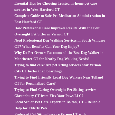
Essential Tips for Choosing Trusted in-home pet care
services in West Hartford CT
Complete Guide to Safe Pet Medication Administration in
East Hartford CT
How Professional Care Improves Results With the Best
Overnight Pet Sitter in Vernon CT
Need Professional Dog Walking Services in South Windsor
CT? What Benefits Can Your Dog Enjoy?
Why Do Pet Owners Recommend the Best Dog Walker in
Manchester CT for Nearby Dog Walking Needs?
Trying to find care: Are pet sitting services near Vernon
City CT better than boarding?
Trying to Find Friendly Local Dog Walkers Near Tolland
CT for Personalized Care?
Trying to Find Caring Overnight Pet Sitting services
Glastonbury CT from Flex Your Paws LLC?
Local Senior Pet Care Experts in Bolton, CT – Reliable
Help for Elderly Pets
Preferred Cat Sitting Service Vernon CT with