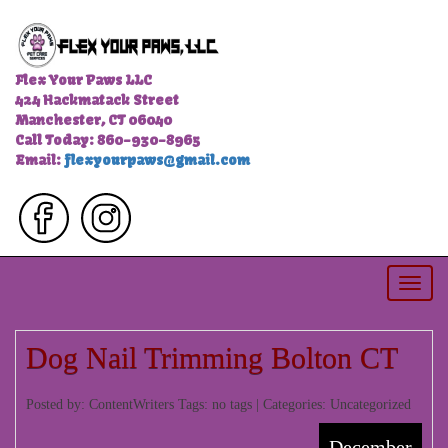
Flex Your Paws LLC
424 Hackmatack Street
Manchester, CT 06040
Call Today: 860-930-8965
Email:
flexyourpaws@gmail.com
Togg
navi
Dog Nail Trimming Bolton CT
Posted by: ContentWriters Tags: no tags | Categories:
Uncategorized
December