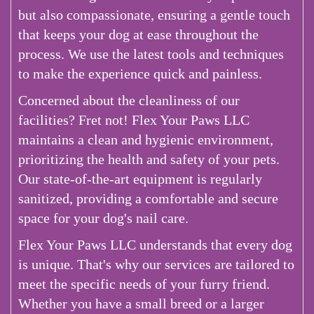
but also compassionate, ensuring a gentle touch
that keeps your dog at ease throughout the
process. We use the latest tools and techniques
to make the experience quick and painless.
Concerned about the cleanliness of our
facilities? Fret not! Flex Your Paws LLC
maintains a clean and hygienic environment,
prioritizing the health and safety of your pets.
Our state-of-the-art equipment is regularly
sanitized, providing a comfortable and secure
space for your dog's nail care.
Flex Your Paws LLC understands that every dog
is unique. That's why our services are tailored to
meet the specific needs of your furry friend.
Whether you have a small breed or a larger